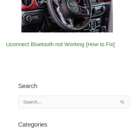
Uconnect Bluetooth not Working [How to Fix]
Search
S
e
a
Categories
r
c