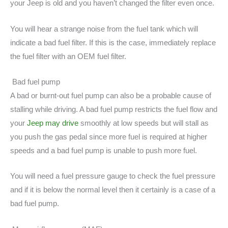
your Jeep is old and you haven’t changed the filter even once.
You will hear a strange noise from the fuel tank which will
indicate a bad fuel filter. If this is the case, immediately replace
the fuel filter with an OEM fuel filter.
Bad fuel pump
A bad or burnt-out fuel pump can also be a probable cause of
stalling while driving. A bad fuel pump restricts the fuel flow and
your
Jeep may drive
smoothly at low speeds but will stall as
you push the gas pedal since more fuel is required at higher
speeds and a bad fuel pump is unable to push more fuel.
You will need a fuel pressure gauge to check the fuel pressure
and if it is below the normal level then it certainly is a case of a
bad fuel pump.