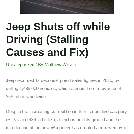
Jeep Shuts off while
Driving (Stalling
Causes and Fix)
Uncategorized
/ By
Matthew Wilson
Jeep recorded its second-highest sales figures in 2019, by
selling 1,485,000 vehicles, which earned them a revenue of
$65 billion worldwide.
Despite the increasing competition in their respective category
(SUVs and 4×4 vehicles), Jeep has held its ground and the
introduction of the new Wagoneer has created a renewed hype