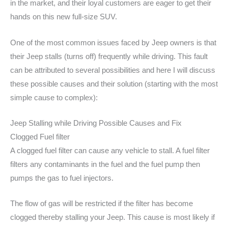
in the market, and their loyal customers are eager to get their
hands on this new full-size SUV.
One of the most common issues faced by Jeep owners is that
their Jeep stalls (turns off) frequently while driving. This fault
can be attributed to several possibilities and here I will discuss
these possible causes and their solution (starting with the most
simple cause to complex):
Jeep Stalling while Driving Possible Causes and Fix
Clogged Fuel filter
A clogged fuel filter can cause any vehicle to stall. A fuel filter
filters any contaminants in the fuel and the fuel pump then
pumps the gas to fuel injectors.
The flow of gas will be restricted if the filter has become
clogged thereby stalling your Jeep. This cause is most likely if