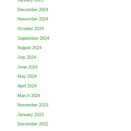
January 2025
December 2024
November 2024
October 2024
September 2024
August 2024
July 2024
June 2024
May 2024
April 2024
March 2024
November 2023
January 2023
December 2022