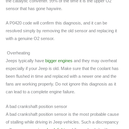
the catalytic converter. 99% of the time it is the upper O2
sensor that has gone haywire.
A P0420 code will confirm this diagnosis, and it can be
resolved simply by removing the old sensor and replacing it
with a genuine O2 sensor.
Overheating
Jeeps typically have
bigger engines
and they may overheat
especially if your Jeep is old. Make sure that the coolant has
been flushed in time and replaced with a newer one and the
fans are working properly. Do not ignore this diagnosis as it
can lead to a complete engine failure.
A bad crankshaft position sensor
A bad crankshaft position sensor is the most probable cause
of stalling while driving in Jeep vehicles. Such a discrepancy