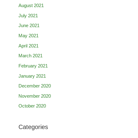
August 2021
July 2021
June 2021
May 2021
April 2021
March 2021
February 2021
January 2021
December 2020
November 2020
October 2020
Categories