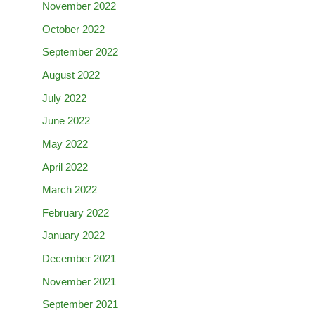
November 2022
October 2022
September 2022
August 2022
July 2022
June 2022
May 2022
April 2022
March 2022
February 2022
January 2022
December 2021
November 2021
September 2021