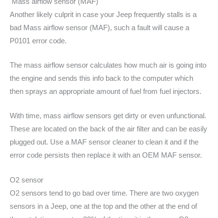
Mass airflow sensor (MAF)
Another likely culprit in case your Jeep frequently stalls is a
bad Mass airflow sensor (MAF), such a fault will cause a
P0101 error code.
The mass airflow sensor calculates how much air is going into
the engine and sends this info back to the computer which
then sprays an appropriate amount of fuel from fuel injectors.
With time, mass airflow sensors get dirty or even unfunctional.
These are located on the back of the air filter and can be easily
plugged out. Use a MAF sensor cleaner to clean it and if the
error code persists then replace it with an OEM MAF sensor.
O2 sensor
O2 sensors tend to go bad over time. There are two oxygen
sensors in a Jeep, one at the top and the other at the end of