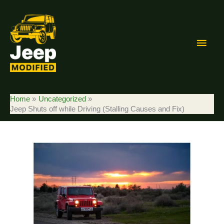
Skip
to
content
Main
Men
Home
Uncategorized
Jeep Shuts off while Driving (Stalling Causes and Fix)