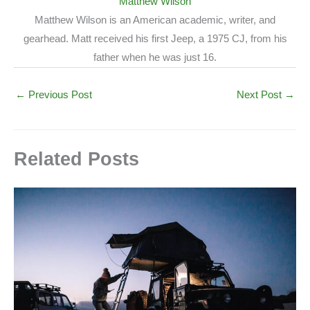
Matthew Wilson
Matthew Wilson is an American academic, writer, and
gearhead. Matt received his first Jeep, a 1975 CJ, from his
father when he was just 16.
←
Previous Post
Next Post
→
Related Posts