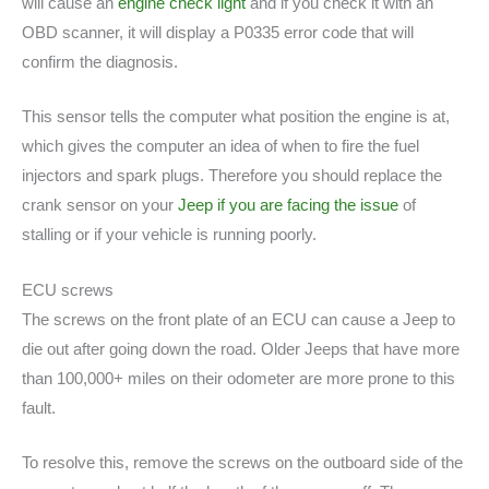
will cause an
engine check light
and if you check it with an
OBD scanner, it will display a P0335 error code that will
confirm the diagnosis.
This sensor tells the computer what position the engine is at,
which gives the computer an idea of when to fire the fuel
injectors and spark plugs. Therefore you should replace the
crank sensor on your
Jeep if you are facing the issue
of
stalling or if your vehicle is running poorly.
ECU screws
The screws on the front plate of an ECU can cause a Jeep to
die out after going down the road. Older Jeeps that have more
than 100,000+ miles on their odometer are more prone to this
fault.
To resolve this, remove the screws on the outboard side of the