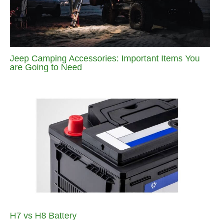
Jeep Camping Accessories: Important Items You
are Going to Need
H7 vs H8 Battery