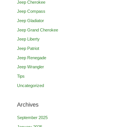
Jeep Cherokee
h
Jeep Compass
f
Jeep Gladiator
o
Jeep Grand Cherokee
r
Jeep Liberty
:
Jeep Patriot
Jeep Renegade
Jeep Wrangler
Tips
Uncategorized
Archives
September 2025