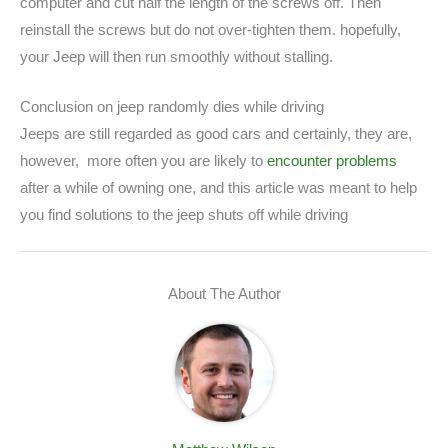
computer and cut half the length of the screws off. Then
reinstall the screws but do not over-tighten them. hopefully,
your Jeep will then run smoothly without stalling.
Conclusion on jeep randomly dies while driving
Jeeps are still regarded as good cars and certainly, they are,
however, more often you are likely to
encounter problems
after a while of owning one, and this article was meant to help
you find solutions to the jeep shuts off while driving
About The Author