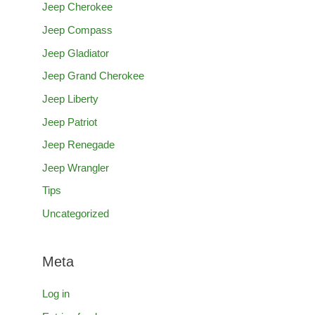
Jeep Cherokee
Jeep Compass
Jeep Gladiator
Jeep Grand Cherokee
Jeep Liberty
Jeep Patriot
Jeep Renegade
Jeep Wrangler
Tips
Uncategorized
Meta
Log in