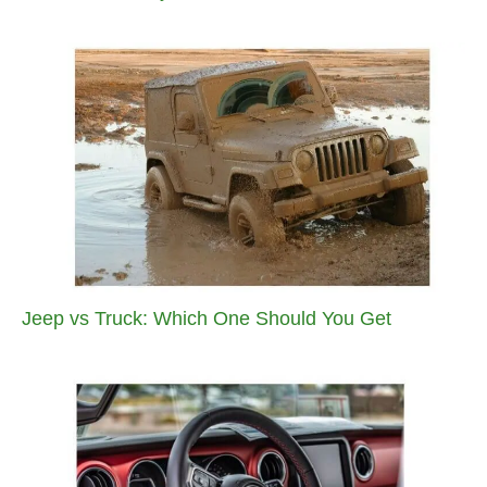
Jeep vs Truck: Which One Should You Get