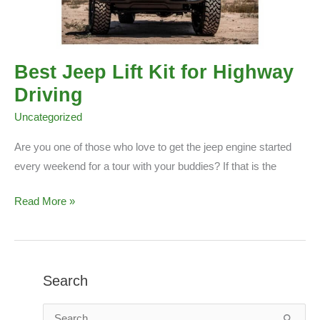
Best Jeep Lift Kit for Highway
Driving
Uncategorized
Are you one of those who love to get the jeep engine started
every weekend for a tour with your buddies? If that is the
Best
Read More »
Jeep
Lift
Kit
for
Search
Highway
S
Driving