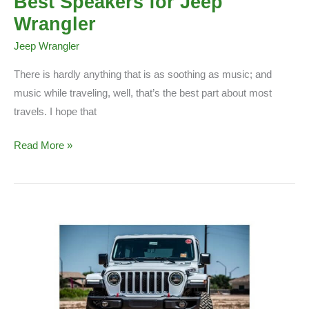
Best Speakers for Jeep
Wrangler
Jeep Wrangler
There is hardly anything that is as soothing as music; and
music while traveling, well, that’s the best part about most
travels. I hope that
Best
Read More »
Speakers
for
Jeep
Wrangler