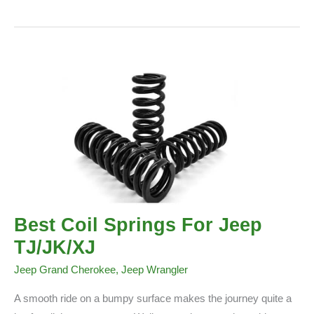
Are
Jeep
Wranglers
So
Popular
Best Coil Springs For Jeep
TJ/JK/XJ
Jeep Grand Cherokee
,
Jeep Wrangler
A smooth ride on a bumpy surface makes the journey quite a