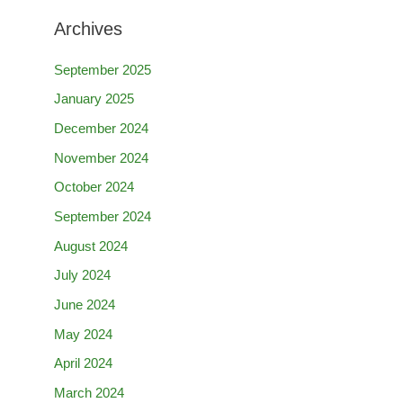
Archives
September 2025
January 2025
December 2024
November 2024
October 2024
September 2024
August 2024
July 2024
June 2024
May 2024
April 2024
March 2024