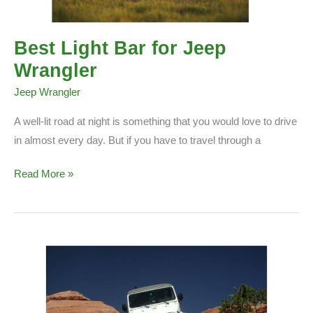
Best Light Bar for Jeep
Wrangler
Jeep Wrangler
A well-lit road at night is something that you would love to drive
in almost every day. But if you have to travel through a
Best
Read More »
Light
Bar
for
Jeep
Wrangler