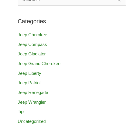
e
a
Categories
r
c
Jeep Cherokee
h
Jeep Compass
f
Jeep Gladiator
o
Jeep Grand Cherokee
r
Jeep Liberty
:
Jeep Patriot
Jeep Renegade
Jeep Wrangler
Tips
Uncategorized