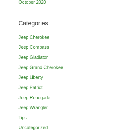
October 2020
Categories
Jeep Cherokee
Jeep Compass
Jeep Gladiator
Jeep Grand Cherokee
Jeep Liberty
Jeep Patriot
Jeep Renegade
Jeep Wrangler
Tips
Uncategorized