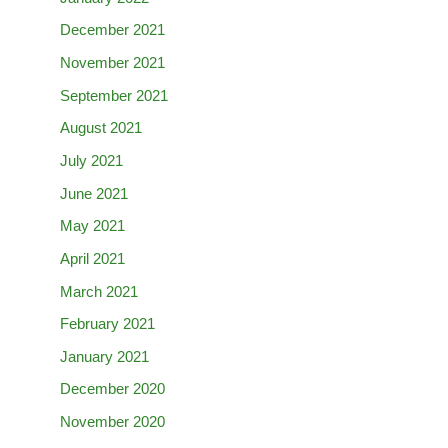
December 2021
November 2021
September 2021
August 2021
July 2021
June 2021
May 2021
April 2021
March 2021
February 2021
January 2021
December 2020
November 2020