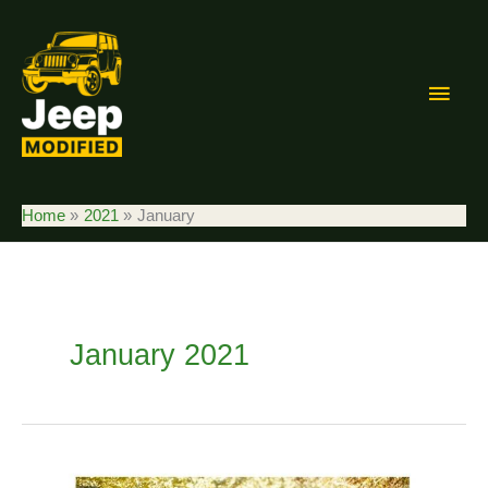
Skip
to
content
Main
Men
Home
2021
January
January 2021