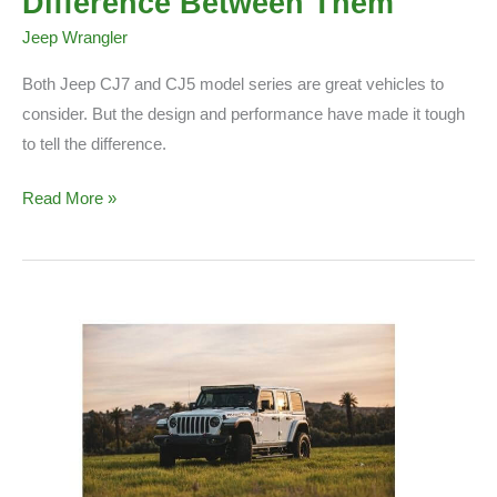
Difference Between Them
Jeep Wrangler
Both Jeep CJ7 and CJ5 model series are great vehicles to
consider. But the design and performance have made it tough
to tell the difference.
Jeep
Read More »
CJ7
Vs
CJ5:
The
Difference
Between
Them