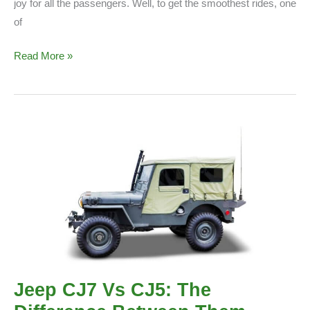
joy for all the passengers. Well, to get the smoothest rides, one
of
Best
Read More »
Coil
Springs
For
Jeep
TJ/JK/XJ
Jeep CJ7 Vs CJ5: The