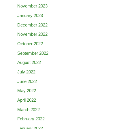
November 2023
January 2023
December 2022
November 2022
October 2022
September 2022
August 2022
July 2022
June 2022
May 2022
April 2022
March 2022
February 2022
January 2022