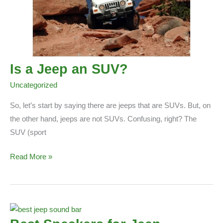
Is a Jeep an SUV?
Uncategorized
So, let’s start by saying there are jeeps that are SUVs. But, on
the other hand, jeeps are not SUVs. Confusing, right? The
SUV (sport
Is
Read More »
a
Jeep
an
SUV?