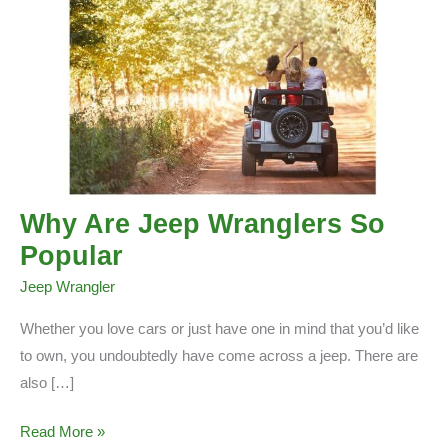
Why Are Jeep Wranglers So
Popular
Jeep Wrangler
Whether you love cars or just have one in mind that you’d like
to own, you undoubtedly have come across a jeep. There are
also […]
Why
Read More »