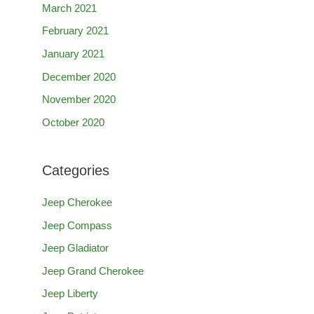
March 2021
February 2021
January 2021
December 2020
November 2020
October 2020
Categories
Jeep Cherokee
Jeep Compass
Jeep Gladiator
Jeep Grand Cherokee
Jeep Liberty