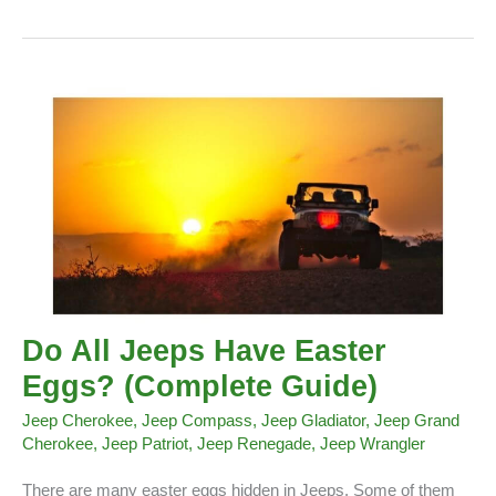
Ducks
Do All Jeeps Have Easter
Eggs? (Complete Guide)
Jeep Cherokee
,
Jeep Compass
,
Jeep Gladiator
,
Jeep Grand
Cherokee
,
Jeep Patriot
,
Jeep Renegade
,
Jeep Wrangler
There are many easter eggs hidden in Jeeps. Some of them