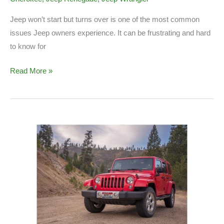
Jeep won’t start but turns over is one of the most common
issues Jeep owners experience. It can be frustrating and hard
to know for
Jeep
Read More »
Won’t
Start
(Causes
&
Solution)