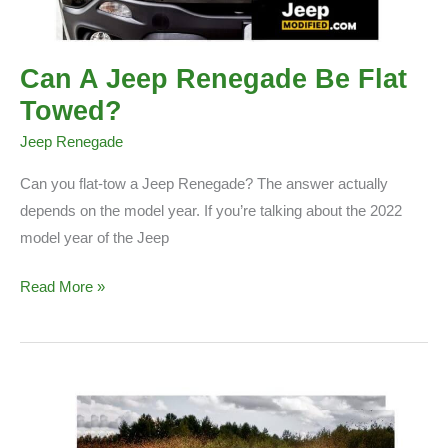
Can A Jeep Renegade Be Flat
Towed?
Jeep Renegade
Can you flat-tow a Jeep Renegade? The answer actually
depends on the model year. If you’re talking about the 2022
model year of the Jeep
Can
Read More »
A
Jeep
Renegade
Be
Flat
Towed?