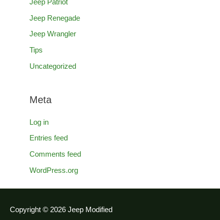
Jeep Patriot
Jeep Renegade
Jeep Wrangler
Tips
Uncategorized
Meta
Log in
Entries feed
Comments feed
WordPress.org
Copyright © 2026
Jeep Modified