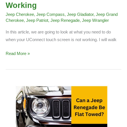
Working
Jeep Cherokee
,
Jeep Compass
,
Jeep Gladiator
,
Jeep Grand
Cherokee
,
Jeep Patriot
,
Jeep Renegade
,
Jeep Wrangler
In this article, we are going to look at what you need to do
when your UConnect touch screen is not working. I will walk
UConnect
Read More »
Touch
Screen
Not
Working