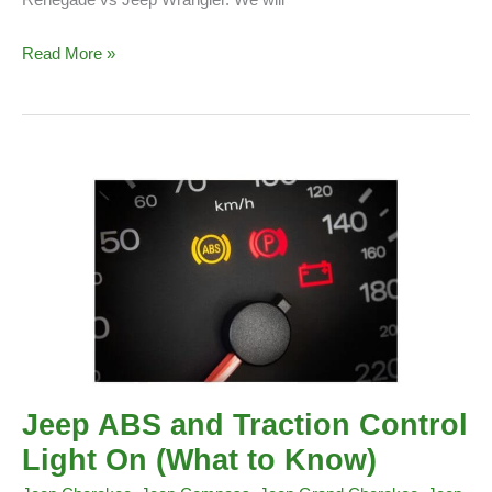
Renegade vs Jeep Wrangler. We will
Jeep
Read More »
Renegade
vs
Jeep
Wrangler
Jeep ABS and Traction Control
Light On (What to Know)