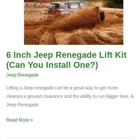
6 Inch Jeep Renegade Lift Kit
(Can You Install One?)
Jeep Renegade
Lifting a Jeep renegade can be a great way to get more
clearance ground clearance and the ability to run bigger tires. A
Jeep Renegade
6
Read More »
Inch
Jeep