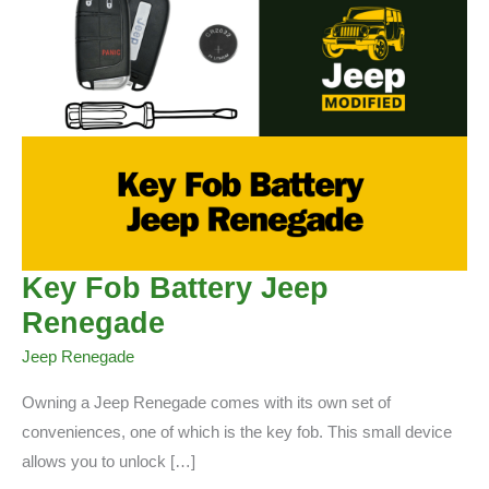
Key Fob Battery Jeep
Renegade
Jeep Renegade
Owning a Jeep Renegade comes with its own set of
conveniences, one of which is the key fob. This small device
allows you to unlock […]