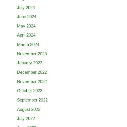
July 2024
June 2024
May 2024
April 2024
March 2024
November 2023
January 2023
December 2022
November 2022
October 2022
September 2022
August 2022
July 2022