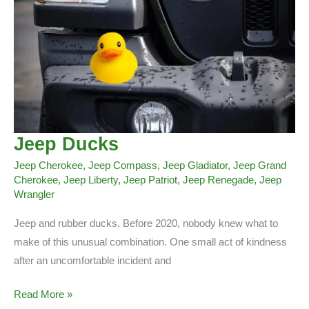
Jeep Ducks
Jeep Cherokee
,
Jeep Compass
,
Jeep Gladiator
,
Jeep Grand
Cherokee
,
Jeep Liberty
,
Jeep Patriot
,
Jeep Renegade
,
Jeep
Wrangler
Jeep and rubber ducks. Before 2020, nobody knew what to
make of this unusual combination. One small act of kindness
after an uncomfortable incident and
Jeep
Read More »