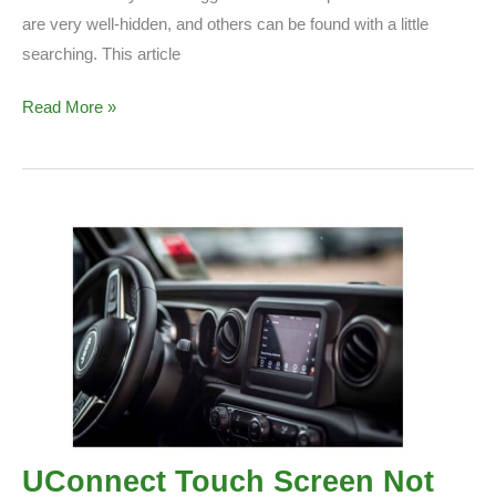
are very well-hidden, and others can be found with a little
searching. This article
Do
Read More »
All
Jeeps
Have
Easter
Eggs?
(Complete
Guide)
UConnect Touch Screen Not