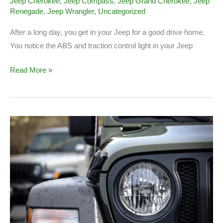
Jeep Cherokee
,
Jeep Compass
,
Jeep Grand Cherokee
,
Jeep
Renegade
,
Jeep Wrangler
,
Uncategorized
After a long day, you get in your Jeep for a good drive home.
You notice the ABS and traction control light in your Jeep
Jeep
Read More »
ABS
and
Traction
Control
Light
On
(What
to
Know)