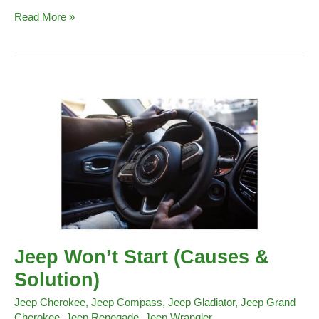
Key
Read More »
Fob
Battery
Jeep
Renegade
Jeep Won’t Start (Causes &
Solution)
Jeep Cherokee
,
Jeep Compass
,
Jeep Gladiator
,
Jeep Grand
Cherokee
,
Jeep Renegade
,
Jeep Wrangler