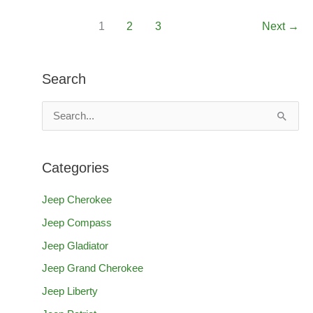
Renegade
1
2
3
Next
→
Lift
Kit
(Can
Search
You
Install
S
One?)
e
a
Categories
r
c
Jeep Cherokee
h
Jeep Compass
f
Jeep Gladiator
o
Jeep Grand Cherokee
r
Jeep Liberty
: