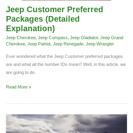
Jeep Customer Preferred
Packages (Detailed
Explanation)
Jeep Cherokee
,
Jeep Compass
,
Jeep Gladiator
,
Jeep Grand
Cherokee
,
Jeep Patriot
,
Jeep Renegade
,
Jeep Wrangler
Ever wondered what the Jeep Customer preferred packages
are and what all the number IDs mean? Well, in this article, we
are going to do
Jeep
Read More »
Customer
Preferred
Packages
(Detailed
Explanation)