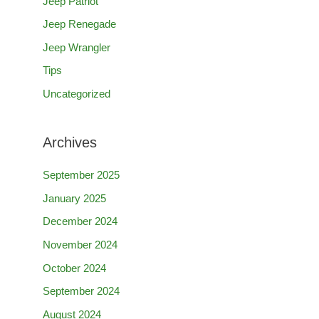
Jeep Patriot
Jeep Renegade
Jeep Wrangler
Tips
Uncategorized
Archives
September 2025
January 2025
December 2024
November 2024
October 2024
September 2024
August 2024