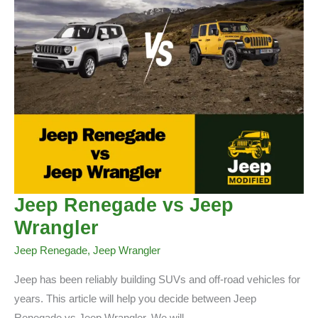
Jeep Renegade vs Jeep
Wrangler
Jeep Renegade
,
Jeep Wrangler
Jeep has been reliably building SUVs and off-road vehicles for
years. This article will help you decide between Jeep