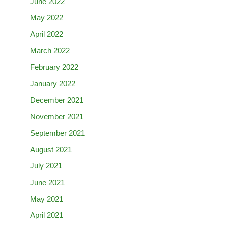
June 2022
May 2022
April 2022
March 2022
February 2022
January 2022
December 2021
November 2021
September 2021
August 2021
July 2021
June 2021
May 2021
April 2021