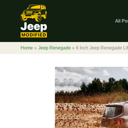
Skip
to
content
All Po
Home
Jeep Renegade
6 Inch Jeep Renegade Lift