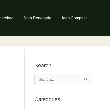
herokee
Jeep Renegade
Jeep Compass
Search
S
e
a
Categories
r
c