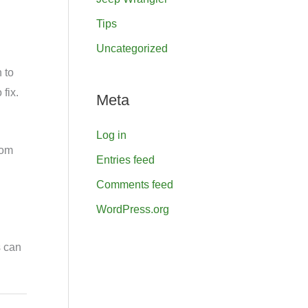
Tips
Uncategorized
 to
fix.
Meta
Log in
rom
Entries feed
Comments feed
WordPress.org
s can