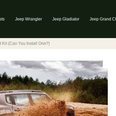
sts
Jeep Wrangler
Jeep Gladiator
Jeep Grand C
 Kit (Can You Install One?)