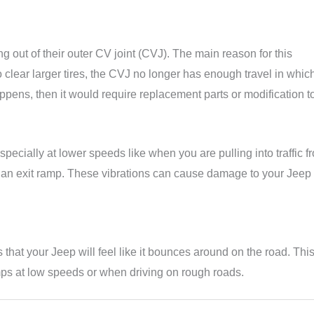
ing out of their outer CV joint (CVJ). The main reason for this
clear larger tires, the CVJ no longer has enough travel in which
pens, then it would require replacement parts or modification to 
pecially at lower speeds like when you are pulling into traffic f
m an exit ramp. These vibrations can cause damage to your Jeep
that your Jeep will feel like it bounces around on the road. Thi
ps at low speeds or when driving on rough roads.