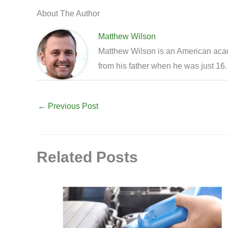
About The Author
Matthew Wilson
Matthew Wilson is an American acade
from his father when he was just 16.
←
Previous Post
Related Posts