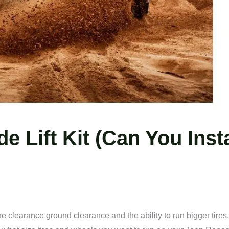
 Lift Kit (Can You Insta
e clearance ground clearance and the ability to run bigger tires.