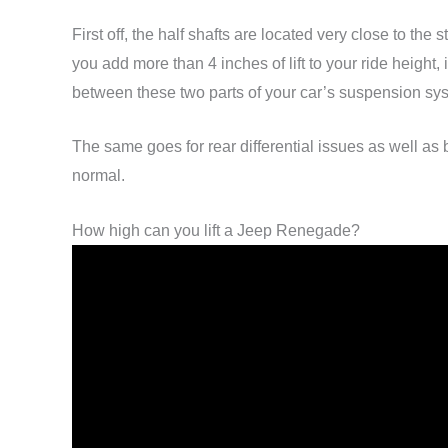
First off, the half shafts are located very close to 
you add more than 4 inches of lift to your ride height,
between these two parts of your car’s suspension sy
The same goes for rear differential issues as well as
normal.
How high can you lift a Jeep Renegade?