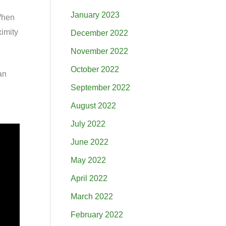
January 2023
 When
ximity
December 2022
November 2022
October 2022
an
September 2022
August 2022
July 2022
June 2022
May 2022
April 2022
March 2022
February 2022