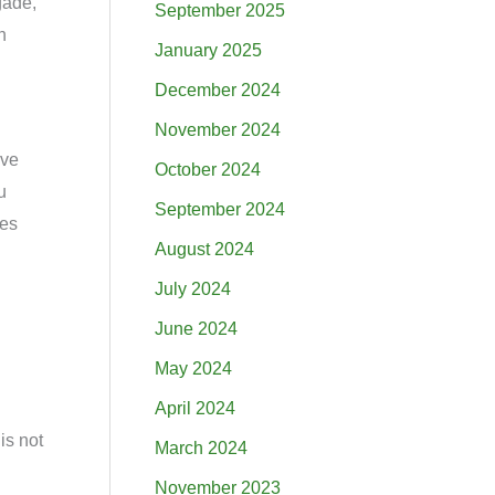
gade,
September 2025
n
January 2025
December 2024
November 2024
ive
October 2024
u
September 2024
mes
August 2024
July 2024
June 2024
May 2024
April 2024
is not
March 2024
November 2023