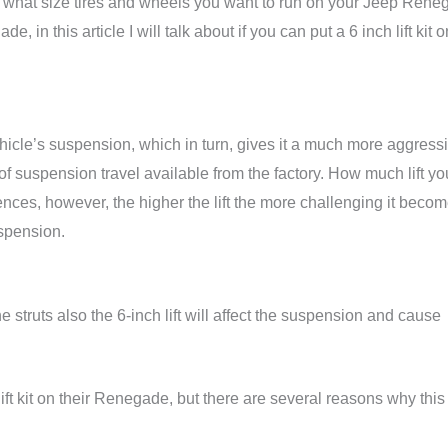
 for what size tires and wheels you want to run on your Jeep Rene
, in this article I will talk about if you can put a 6 inch lift kit o
vehicle’s suspension, which in turn, gives it a much more aggress
f suspension travel available from the factory. How much lift yo
nces, however, the higher the lift the more challenging it beco
uspension.
 struts also the 6-inch lift will affect the suspension and cause
ift kit on their Renegade, but there are several reasons why this 