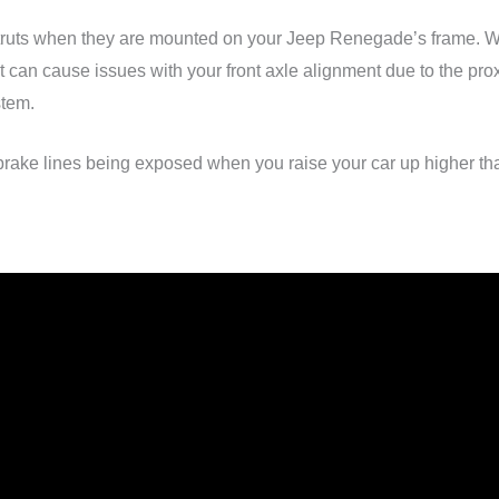
the struts when they are mounted on your Jeep Renegade’s frame.
 it can cause issues with your front axle alignment due to the pro
stem.
 brake lines being exposed when you raise your car up higher th