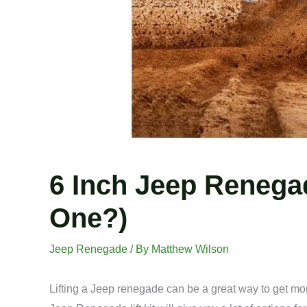
6 Inch Jeep Renegade
One?)
Jeep Renegade
/ By
Matthew Wilson
Lifting a Jeep renegade can be a great way to get mor