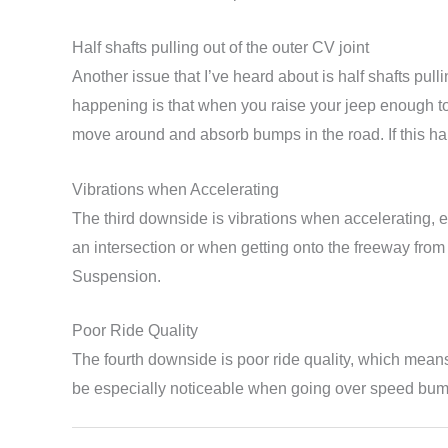
Half shafts pulling out of the outer CV joint
Another issue that I’ve heard about is half shafts pull
happening is that when you raise your jeep enough to 
move around and absorb bumps in the road. If this hap
Vibrations when Accelerating
The third downside is vibrations when accelerating, es
an intersection or when getting onto the freeway fro
Suspension.
Poor Ride Quality
The fourth downside is poor ride quality, which means 
be especially noticeable when going over speed bum