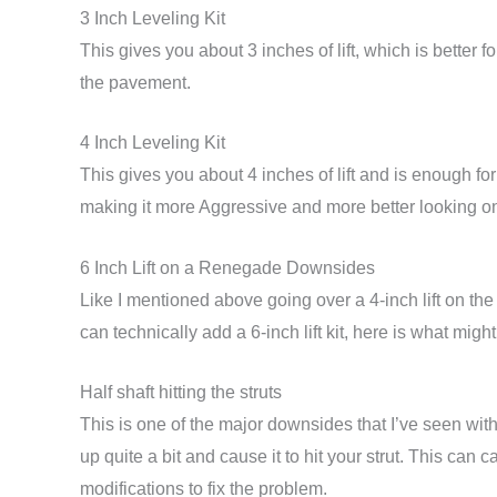
3 Inch Leveling Kit
This gives you about 3 inches of lift, which is better for
the pavement.
4 Inch Leveling Kit
This gives you about 4 inches of lift and is enough f
making it more Aggressive and more better looking on
6 Inch Lift on a Renegade Downsides
Like I mentioned above going over a 4-inch lift on the
can technically add a 6-inch lift kit, here is what migh
Half shaft hitting the struts
This is one of the major downsides that I’ve seen with
up quite a bit and cause it to hit your strut. This c
modifications to fix the problem.