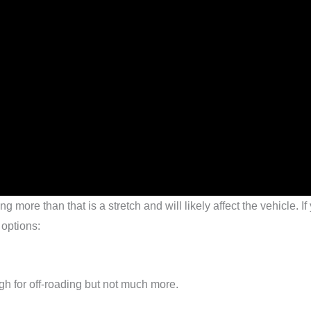
 more than that is a stretch and will likely affect the vehicle. If
 options:
ugh for off-roading but not much more.