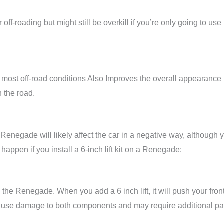
 off-roading but might still be overkill if you’re only going to use 
or most off-road conditions Also Improves the overall appearance
 the road.
 Renegade will likely affect the car in a negative way, although 
t happen if you install a 6-inch lift kit on a Renegade:
 the Renegade. When you add a 6 inch lift, it will push your fron
an cause damage to both components and may require additional pa