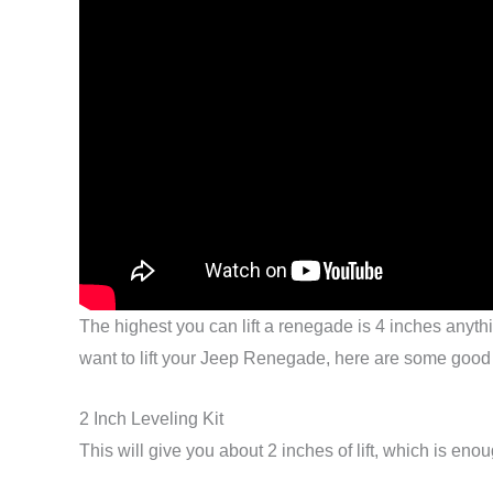
The highest you can lift a renegade is 4 inches anything
want to lift your Jeep Renegade, here are some good
2 Inch Leveling Kit
This will give you about 2 inches of lift, which is eno