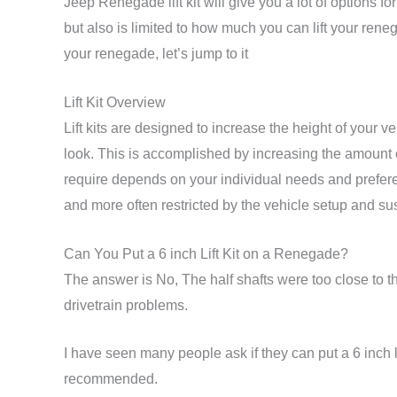
Jeep Renegade lift kit will give you a lot of options
but also is limited to how much you can lift your renegade
your renegade, let’s jump to it
Lift Kit Overview
Lift kits are designed to increase the height of your 
look. This is accomplished by increasing the amount o
require depends on your individual needs and prefere
and more often restricted by the vehicle setup and s
Can You Put a 6 inch Lift Kit on a Renegade?
The answer is No, The half shafts were too close to the
drivetrain problems.
I have seen many people ask if they can put a 6 inch l
recommended.