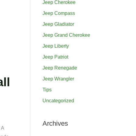
Jeep Cherokee
h
Jeep Compass
f
Jeep Gladiator
o
Jeep Grand Cherokee
r
Jeep Liberty
:
Jeep Patriot
Jeep Renegade
ll
Jeep Wrangler
Tips
Uncategorized
Archives
 A