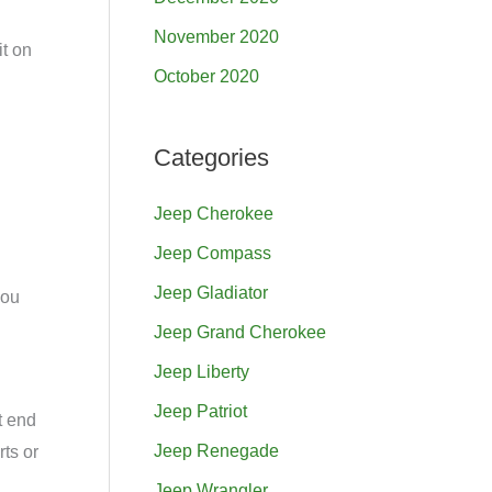
November 2020
it on
October 2020
Categories
Jeep Cherokee
Jeep Compass
Jeep Gladiator
you
Jeep Grand Cherokee
Jeep Liberty
Jeep Patriot
t end
Jeep Renegade
rts or
Jeep Wrangler