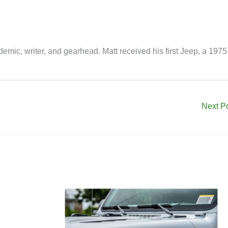
mic, writer, and gearhead. Matt received his first Jeep, a 1975
Next P