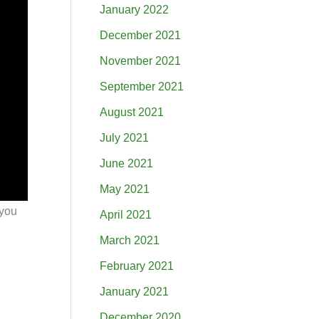
January 2022
December 2021
November 2021
September 2021
August 2021
July 2021
June 2021
May 2021
 you
April 2021
March 2021
February 2021
January 2021
December 2020