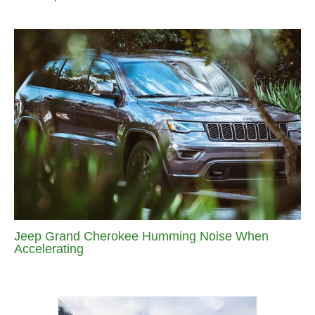
Jeep Grand Cherokee Humming Noise When
Accelerating