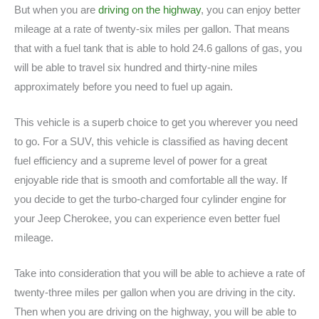
But when you are
driving on the highway
, you can enjoy better
mileage at a rate of twenty-six miles per gallon. That means
that with a fuel tank that is able to hold 24.6 gallons of gas, you
will be able to travel six hundred and thirty-nine miles
approximately before you need to fuel up again.
This vehicle is a superb choice to get you wherever you need
to go. For a SUV, this vehicle is classified as having decent
fuel efficiency and a supreme level of power for a great
enjoyable ride that is smooth and comfortable all the way. If
you decide to get the turbo-charged four cylinder engine for
your Jeep Cherokee, you can experience even better fuel
mileage.
Take into consideration that you will be able to achieve a rate of
twenty-three miles per gallon when you are driving in the city.
Then when you are driving on the highway, you will be able to