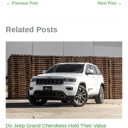
←
Previous Post
Next Post
→
Related Posts
Do Jeep Grand Cherokees Hold Their Value