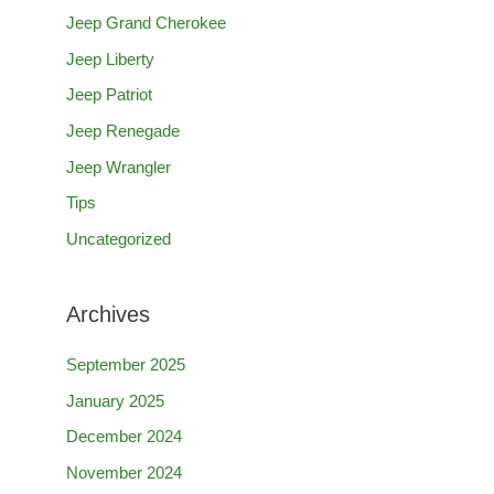
Jeep Grand Cherokee
r
Jeep Liberty
:
Jeep Patriot
Jeep Renegade
Jeep Wrangler
Tips
Uncategorized
Archives
September 2025
January 2025
December 2024
November 2024