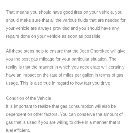
That means you should have good tires on your vehicle, you
should make sure that all the various fluids that are needed for
your vehicle are always provided and you should have any
repairs done on your vehicle as soon as possible.
All these steps help to ensure that the Jeep Cherokee will give
you the best gas mileage for your particular situation. The
reality is that the manner in which you accelerate will certainly
have an impact on the rate of miles per gallon in terms of gas
usage. This is also true in regard to how fast you drive
Condition of the Vehicle
It is important to realize that gas consumption will also be
dependent on other factors. You can conserve the amount of
gas that is used if you are willing to drive in a manner that is
fuel efficient.