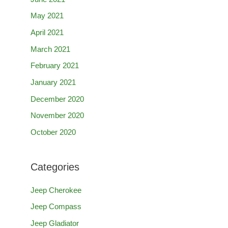
May 2021
April 2021
March 2021
February 2021
January 2021
December 2020
November 2020
October 2020
Categories
Jeep Cherokee
Jeep Compass
Jeep Gladiator