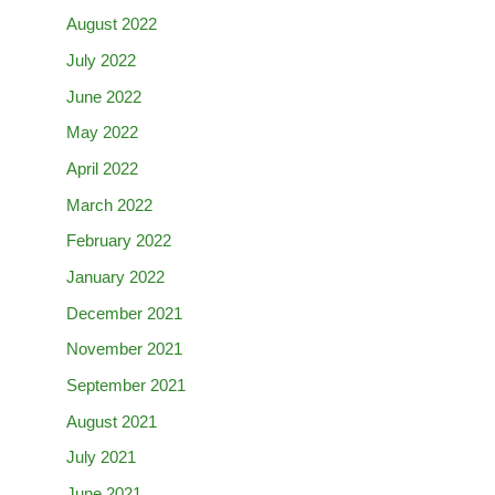
August 2022
July 2022
June 2022
May 2022
April 2022
March 2022
February 2022
January 2022
December 2021
November 2021
September 2021
August 2021
July 2021
June 2021