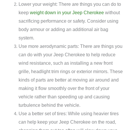
Lower your weight: There are things you can do to
keep
weight down in your Jeep Cherokee
without
sacrificing performance or safety. Consider using
body armour or adding an additional air bag
system.
Use more aerodynamic parts: There are things you
can do with your Jeep Cherokee to help reduce
wind resistance, such as installing a new front
grille, headlight trim rings or exterior mirrors. These
kinds of parts are better at moving air around and
making it flow smoothly over the front of your
vehicle rather than speeding up and causing
turbulence behind the vehicle.
Use a better set of tires: While using heavier tires
can help keep your Jeep Cherokee on the road,