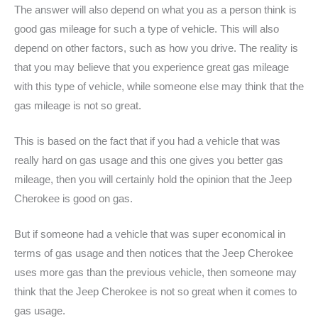
The answer will also depend on what you as a person think is
good gas mileage for such a type of vehicle. This will also
depend on other factors, such as how you drive. The reality is
that you may believe that you experience great gas mileage
with this type of vehicle, while someone else may think that the
gas mileage is not so great.
This is based on the fact that if you had a vehicle that was
really hard on gas usage and this one gives you better gas
mileage, then you will certainly hold the opinion that the Jeep
Cherokee is good on gas.
But if someone had a vehicle that was super economical in
terms of gas usage and then notices that the Jeep Cherokee
uses more gas than the previous vehicle, then someone may
think that the Jeep Cherokee is not so great when it comes to
gas usage.