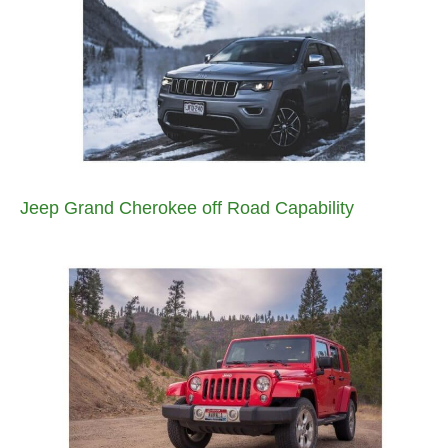
Jeep Grand Cherokee off Road Capability