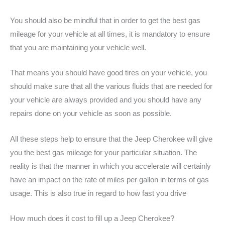
You should also be mindful that in order to get the best gas
mileage for your vehicle at all times, it is mandatory to ensure
that you are maintaining your vehicle well.
That means you should have good tires on your vehicle, you
should make sure that all the various fluids that are needed for
your vehicle are always provided and you should have any
repairs done on your vehicle as soon as possible.
All these steps help to ensure that the Jeep Cherokee will give
you the best gas mileage for your particular situation. The
reality is that the manner in which you accelerate will certainly
have an impact on the rate of miles per gallon in terms of gas
usage. This is also true in regard to how fast you drive
How much does it cost to fill up a Jeep Cherokee?