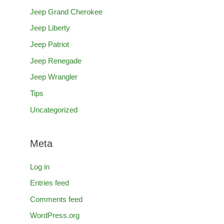
Jeep Grand Cherokee
Jeep Liberty
Jeep Patriot
Jeep Renegade
Jeep Wrangler
Tips
Uncategorized
Meta
Log in
Entries feed
Comments feed
WordPress.org