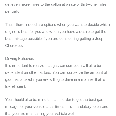
get even more miles to the gallon at a rate of thirty-one miles
per gallon.
Thus, there indeed are options when you want to decide which
engine is best for you and when you have a desire to get the
best mileage possible if you are considering getting a Jeep
Cherokee.
Driving Behavior:
It is important to realize that gas consumption will also be
dependent on other factors. You can conserve the amount of
gas that is used if you are willing to drive in a manner that is
fuel efficient.
You should also be mindful that in order to get the best gas
mileage for your vehicle at all times, it is mandatory to ensure
that you are maintaining your vehicle well.