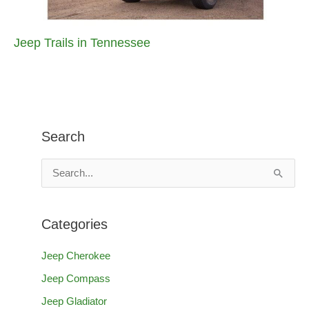
Jeep Trails in Tennessee
Search
S
e
a
Categories
r
c
Jeep Cherokee
h
Jeep Compass
f
Jeep Gladiator
o