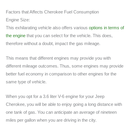
Factors that Affects Cherokee Fuel Consumption
Engine Size:
This exhilarating vehicle also offers various
options in terms of
the engine
that you can select for the vehicle. This does,
therefore without a doubt, impact the gas mileage.
This means that different engines may provide you with
different mileage outcomes. Thus, some engines may provide
better fuel economy in comparison to other engines for the
same type of vehicle.
When you opt for a 3.6 liter V-6 engine for your Jeep
Cherokee, you will be able to enjoy going a long distance with
one tank of gas. You can anticipate an average of nineteen
miles per gallon when you are driving in the city.