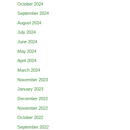
October 2024
September 2024
August 2024
July 2024
June 2024
May 2024
April 2024
March 2024
November 2023
January 2023
December 2022
November 2022
October 2022
September 2022