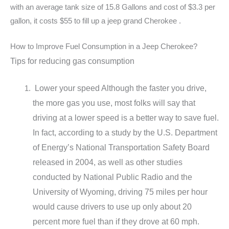
with an average tank size of 15.8 Gallons and cost of $3.3 per
gallon, it costs $55 to fill up a jeep grand Cherokee .
How to Improve Fuel Consumption in a Jeep Cherokee?
Tips for reducing gas consumption
Lower your speed Although the faster you drive,
the more gas you use, most folks will say that
driving at a lower speed is a better way to save fuel.
In fact, according to a study by the U.S. Department
of Energy’s National Transportation Safety Board
released in 2004, as well as other studies
conducted by National Public Radio and the
University of Wyoming, driving 75 miles per hour
would cause drivers to use up only about 20
percent more fuel than if they drove at 60 mph.