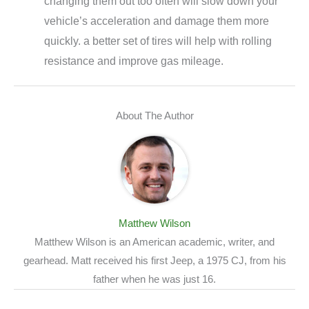
changing them out too often will slow down your
vehicle’s acceleration and damage them more
quickly. a better set of tires will help with rolling
resistance and improve gas mileage.
About The Author
Matthew Wilson
Matthew Wilson is an American academic, writer, and
gearhead. Matt received his first Jeep, a 1975 CJ, from his
father when he was just 16.