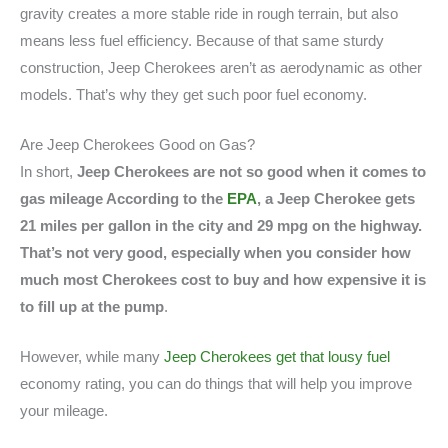
gravity creates a more stable ride in rough terrain, but also
means less fuel efficiency. Because of that same sturdy
construction, Jeep Cherokees aren’t as aerodynamic as other
models. That’s why they get such poor fuel economy.
Are Jeep Cherokees Good on Gas?
In short,
Jeep Cherokees are not so good when it comes to
gas mileage According to the
EPA
, a Jeep Cherokee gets
21 miles per gallon in the city and 29 mpg on the highway.
That’s not very good, especially when you consider how
much most Cherokees cost to buy and how expensive it is
to fill up at the pump
.
However, while many
Jeep Cherokees get that lousy fuel
economy rating, you can do things that will help you improve
your mileage.