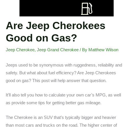
Are Jeep Cherokees
Good on Gas?
Jeep Cherokee
,
Jeep Grand Cherokee
/ By
Matthew Wilson
Jeeps used to be synonymous with ruggedness, reliability and
safety. But what about fuel efficiency? Are Jeep Cherokees
good on gas? This post will help answer that question.
It’ll also tell you how to calculate your own car’s MPG, as well
as provide some tips for getting better gas mileage.
The Cherokee is an SUV that’s typically bigger and heavier
than most cars and trucks on the road. The higher center of