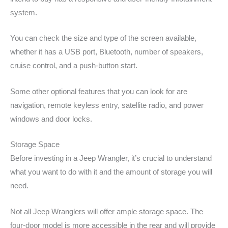
system.
You can check the size and type of the screen available,
whether it has a USB port, Bluetooth, number of speakers,
cruise control, and a push-button start.
Some other optional features that you can look for are
navigation, remote keyless entry, satellite radio, and power
windows and door locks.
Storage Space
Before investing in a Jeep Wrangler, it’s crucial to understand
what you want to do with it and the amount of storage you will
need.
Not all Jeep Wranglers will offer ample storage space. The
four-door model is more accessible in the rear and will provide