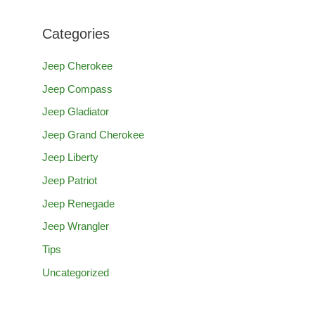
Categories
Jeep Cherokee
Jeep Compass
Jeep Gladiator
Jeep Grand Cherokee
Jeep Liberty
Jeep Patriot
Jeep Renegade
Jeep Wrangler
Tips
Uncategorized