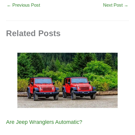
←
Previous Post
Next Post
→
Related Posts
Are Jeep Wranglers Automatic?