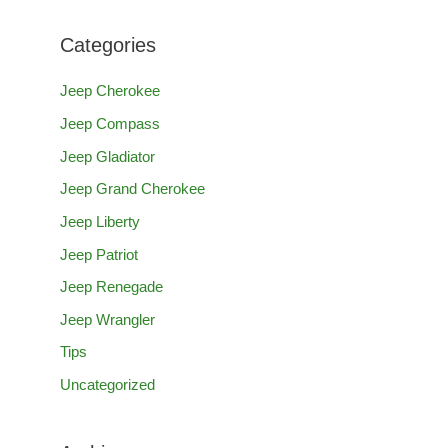
a
Categories
r
c
Jeep Cherokee
h
Jeep Compass
f
Jeep Gladiator
o
Jeep Grand Cherokee
r
Jeep Liberty
:
Jeep Patriot
Jeep Renegade
Jeep Wrangler
Tips
Uncategorized