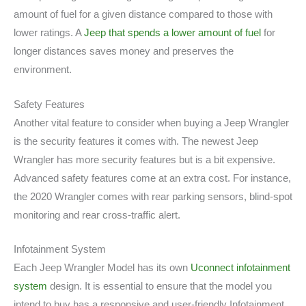
amount of fuel for a given distance compared to those with
lower ratings. A
Jeep that spends a lower amount of fuel
for
longer distances saves money and preserves the
environment.
Safety Features
Another vital feature to consider when buying a Jeep Wrangler
is the security features it comes with. The newest Jeep
Wrangler has more security features but is a bit expensive.
Advanced safety features come at an extra cost. For instance,
the 2020 Wrangler comes with rear parking sensors, blind-spot
monitoring and rear cross-traffic alert.
Infotainment System
Each Jeep Wrangler Model has its own
Uconnect infotainment
system
design. It is essential to ensure that the model you
intend to buy has a responsive and user-friendly Infotainment