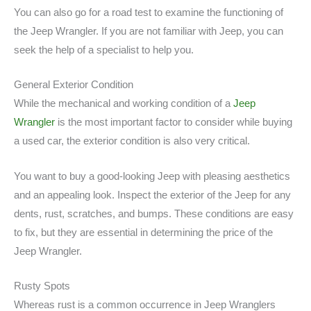
You can also go for a road test to examine the functioning of
the Jeep Wrangler. If you are not familiar with Jeep, you can
seek the help of a specialist to help you.
General Exterior Condition
While the mechanical and working condition of a
Jeep
Wrangler
is the most important factor to consider while buying
a used car, the exterior condition is also very critical.
You want to buy a good-looking Jeep with pleasing aesthetics
and an appealing look. Inspect the exterior of the Jeep for any
dents, rust, scratches, and bumps. These conditions are easy
to fix, but they are essential in determining the price of the
Jeep Wrangler.
Rusty Spots
Whereas rust is a common occurrence in Jeep Wranglers