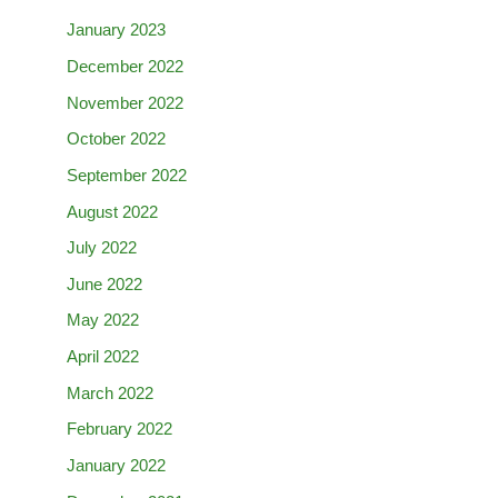
January 2023
December 2022
November 2022
October 2022
September 2022
August 2022
July 2022
June 2022
May 2022
April 2022
March 2022
February 2022
January 2022