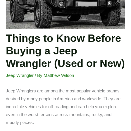
Things to Know Before
Buying a Jeep
Wrangler (Used or New)
Jeep Wrangler
/ By
Matthew Wilson
Jeep Wranglers are among the most popular vehicle brands
desired by many people in America and worldwide. They are
incredible vehicles for off-roading and can help you explore
even in the worst terrains across mountains, rocky, and
muddy places.