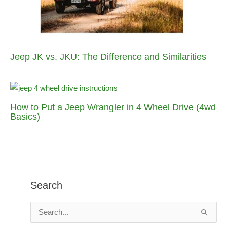
Jeep JK vs. JKU: The Difference and Similarities
How to Put a Jeep Wrangler in 4 Wheel Drive (4wd
Basics)
Search
S
e