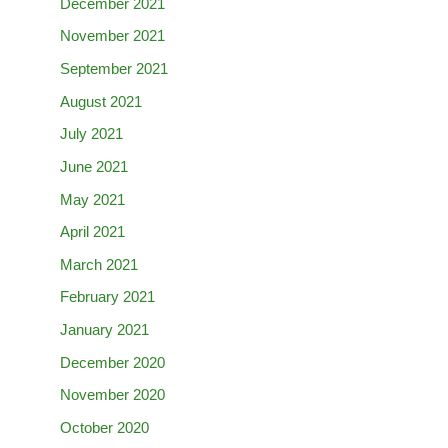
December 2021
November 2021
September 2021
August 2021
July 2021
June 2021
May 2021
April 2021
March 2021
February 2021
January 2021
December 2020
November 2020
October 2020