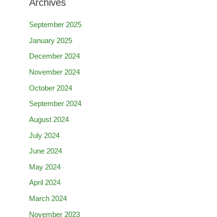
Archives
September 2025
January 2025
December 2024
November 2024
October 2024
September 2024
August 2024
July 2024
June 2024
May 2024
April 2024
March 2024
November 2023