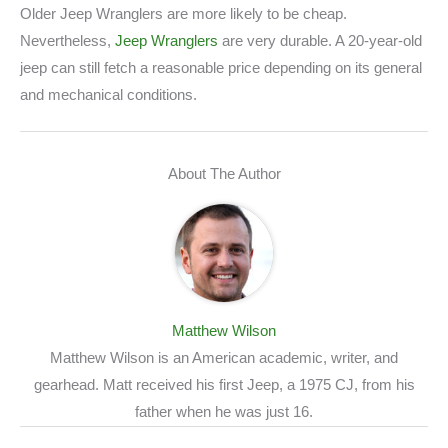
Older Jeep Wranglers are more likely to be cheap.
Nevertheless,
Jeep Wranglers
are very durable. A 20-year-old
jeep can still fetch a reasonable price depending on its general
and mechanical conditions.
About The Author
Matthew Wilson
Matthew Wilson is an American academic, writer, and
gearhead. Matt received his first Jeep, a 1975 CJ, from his
father when he was just 16.