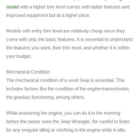
model
with a higher trim level comes with better features and
improved equipment but at a higher price.
Models with entry trim level are relatively cheap since they
come with only the basic features. It is essential to understand
the features you want, their trim level, and whether it is within
your budget.
Mechanical Condition
The mechanical condition of a used Jeep is essential. This
includes factors like the condition of the engine-transmission,
the gearbox functioning, among others.
While examining the engine, you can do it in the morning
before the owner uses the Jeep Wrangler. Be careful to listen
for any irregular idling or misfiring in the engine while in idle.