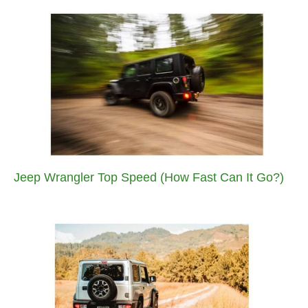
Jeep Wrangler Top Speed (How Fast Can It Go?)