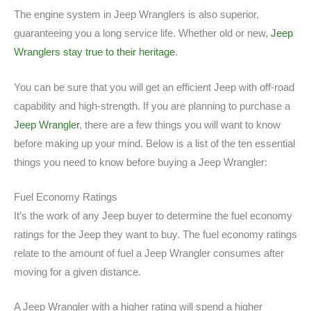
The engine system in Jeep Wranglers is also superior,
guaranteeing you a long service life. Whether old or new,
Jeep
Wranglers stay true to their heritage
.
You can be sure that you will get an efficient Jeep with off-road
capability and high-strength. If you are planning to purchase a
Jeep Wrangler
, there are a few things you will want to know
before making up your mind. Below is a list of the ten essential
things you need to know before buying a Jeep Wrangler:
Fuel Economy Ratings
It’s the work of any Jeep buyer to determine the fuel economy
ratings for the Jeep they want to buy. The fuel economy ratings
relate to the amount of fuel a Jeep Wrangler consumes after
moving for a given distance.
A Jeep Wrangler with a higher rating will spend a higher