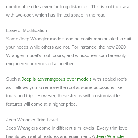
comfortable rides even for long distances. This is not the case
with two-door, which has limited space in the rear.
Ease of Modification
Some Jeep Wrangler models can be easily manipulated to suit
your needs while others are not. For instance, the new 2020
Wrangler model’s roof, doors, and windscreen can be easily
engineered or removed altogether.
Such a
Jeep is advantageous over models
with sealed roofs
as it allows you to remove the roof at some occasions like
tours and trips. However, these Jeeps with customizable
features will come at a higher price.
Jeep Wrangler Trim Level
Jeep Wranglers come in different trim levels. Every trim level
has its own set of features and equipment. A
Jeep Wrangler