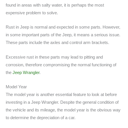
found in areas with salty water, it is perhaps the most
expensive problem to solve.
Rust in Jeep is normal and expected in some parts. However,
in some important parts of the Jeep, it means a serious issue.
These parts include the axles and control arm brackets.
Excessive rust in these parts may lead to pitting and
corrosion, therefore compromising the normal functioning of
the
Jeep Wrangler
.
Model Year
The model year is another essential feature to look at before
investing in a Jeep Wrangler. Despite the general condition of
the vehicle and its mileage, the model year is the obvious way
to determine the depreciation of a car.