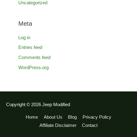
Uncategorized
Meta
Log in
Entries feed
Comments feed
WordPress.org
Copyright © 2026
Jeep Modified
Home
About Us
Blog
Privacy Policy
Affiliate Disclaimer
Contact