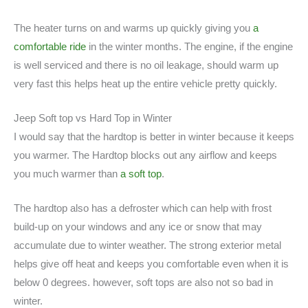
The heater turns on and warms up quickly giving you
a
comfortable ride
in the winter months. The engine, if the engine
is well serviced and there is no oil leakage, should warm up
very fast this helps heat up the entire vehicle pretty quickly.
Jeep Soft top vs Hard Top in Winter
I would say that the hardtop is better in winter because it keeps
you warmer. The Hardtop blocks out any airflow and keeps
you much warmer than
a soft top
.
The hardtop also has a defroster which can help with frost
build-up on your windows and any ice or snow that may
accumulate due to winter weather. The strong exterior metal
helps give off heat and keeps you comfortable even when it is
below 0 degrees. however, soft tops are also not so bad in
winter.