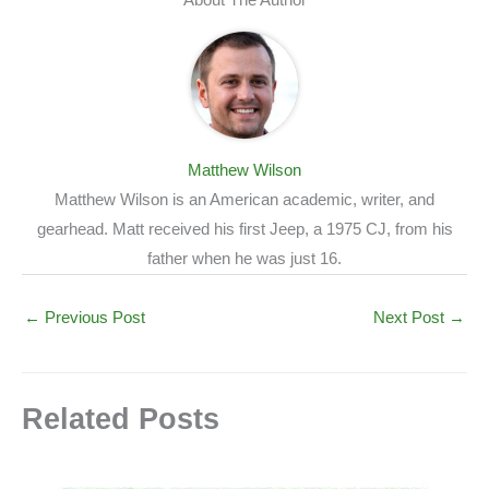
Matthew Wilson
Matthew Wilson is an American academic, writer, and
gearhead. Matt received his first Jeep, a 1975 CJ, from his
father when he was just 16.
←
Previous Post
Next Post
→
Related Posts