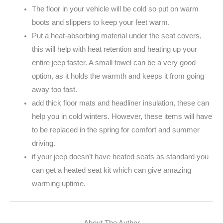
The floor in your vehicle will be cold so put on warm
boots and slippers to keep your feet warm.
Put a heat-absorbing material under the seat covers,
this will help with heat retention and heating up your
entire jeep faster. A small towel can be a very good
option, as it holds the warmth and keeps it from going
away too fast.
add thick floor mats and headliner insulation, these can
help you in cold winters. However, these items will have
to be replaced in the spring for comfort and summer
driving.
if your jeep doesn’t have heated seats as standard you
can get a heated seat kit which can give amazing
warming uptime.
About The Author