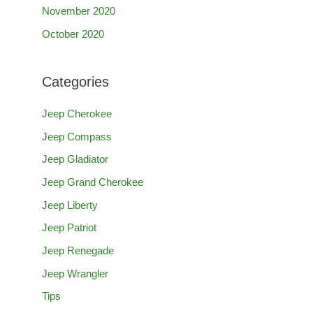
November 2020
October 2020
Categories
Jeep Cherokee
Jeep Compass
Jeep Gladiator
Jeep Grand Cherokee
Jeep Liberty
Jeep Patriot
Jeep Renegade
Jeep Wrangler
Tips