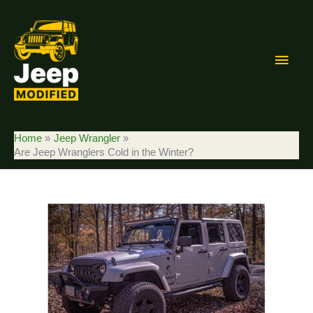
Skip
to
content
Main
Men
Home
Jeep Wrangler
Are Jeep Wranglers Cold in the Winter?