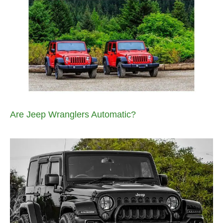
Are Jeep Wranglers Automatic?