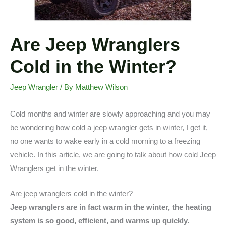
Are Jeep Wranglers
Cold in the Winter?
Jeep Wrangler
/ By
Matthew Wilson
Cold months and winter are slowly approaching and you may
be wondering how cold a jeep wrangler gets in winter, I get it,
no one wants to wake early in a cold morning to a freezing
vehicle. In this article, we are going to talk about how cold Jeep
Wranglers get in the winter.
Are jeep wranglers cold in the winter?
Jeep wranglers are in fact warm in the winter, the heating
system is so good, efficient, and warms up quickly.