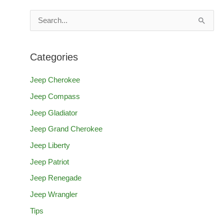
S
e
a
Categories
r
c
Jeep Cherokee
h
Jeep Compass
f
Jeep Gladiator
o
Jeep Grand Cherokee
r
Jeep Liberty
:
Jeep Patriot
Jeep Renegade
Jeep Wrangler
Tips