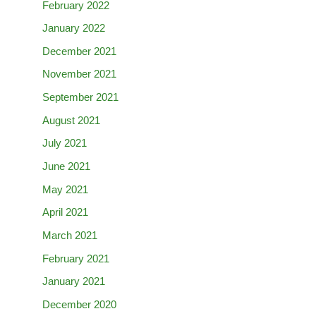
February 2022
January 2022
December 2021
November 2021
September 2021
August 2021
July 2021
June 2021
May 2021
April 2021
March 2021
February 2021
January 2021
December 2020