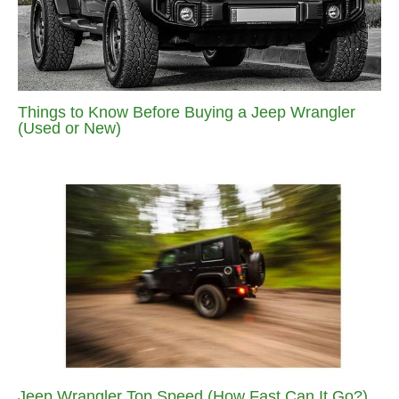
Things to Know Before Buying a Jeep Wrangler
(Used or New)
Jeep Wrangler Top Speed (How Fast Can It Go?)