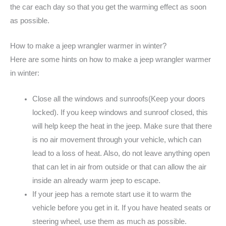
the car each day so that you get the warming effect as soon
as possible.
How to make a jeep wrangler warmer in winter?
Here are some hints on how to make a jeep wrangler warmer
in winter:
Close all the windows and sunroofs(Keep your doors
locked). If you keep windows and sunroof closed, this
will help keep the heat in the jeep. Make sure that there
is no air movement through your vehicle, which can
lead to a loss of heat. Also, do not leave anything open
that can let in air from outside or that can allow the air
inside an already warm jeep to escape.
If your jeep has a remote start use it to warm the
vehicle before you get in it. If you have heated seats or
steering wheel, use them as much as possible.