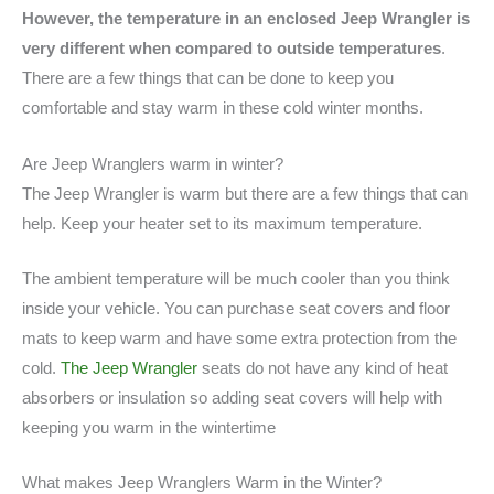
However, the temperature in an enclosed Jeep Wrangler is
very different when compared to outside temperatures
.
There are a few things that can be done to keep you
comfortable and stay warm in these cold winter months.
Are Jeep Wranglers warm in winter?
The Jeep Wrangler is warm but there are a few things that can
help. Keep your heater set to its maximum temperature.
The ambient temperature will be much cooler than you think
inside your vehicle. You can purchase seat covers and floor
mats to keep warm and have some extra protection from the
cold.
The Jeep Wrangler
seats do not have any kind of heat
absorbers or insulation so adding seat covers will help with
keeping you warm in the wintertime
What makes Jeep Wranglers Warm in the Winter?