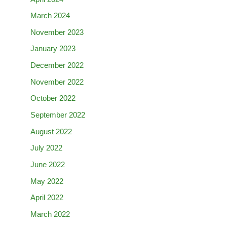
March 2024
November 2023
January 2023
December 2022
November 2022
October 2022
September 2022
August 2022
July 2022
June 2022
May 2022
April 2022
March 2022