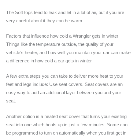
The Soft tops tend to leak and let in a lot of air, but if you are
very careful about it they can be warm.
Factors that influence how cold a Wrangler gets in winter
Things like the temperature outside, the quality of your
vehicle’s heater, and how well you maintain your car can make
a difference in how cold a car gets in winter.
A few extra steps you can take to deliver more heat to your
feet and legs include: Use seat covers. Seat covers are an
easy way to add an additional layer between you and your
seat.
Another option is a heated seat cover that turns your existing
seat into one which heats up in just a few minutes. Some can
be programmed to turn on automatically when you first get in