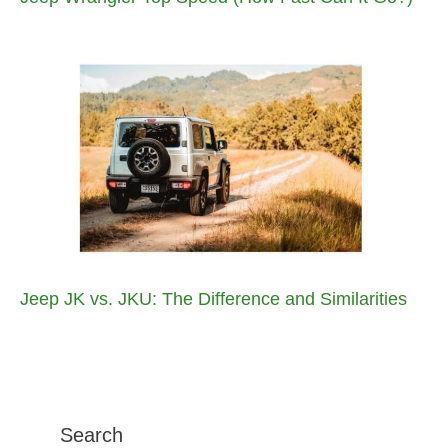
Jeep JK vs. JKU: The Difference and Similarities
Search