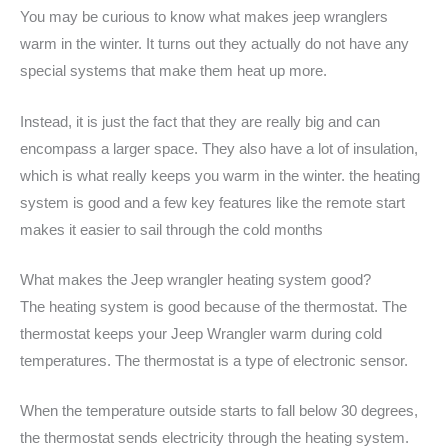
You may be curious to know what makes jeep wranglers
warm in the winter. It turns out they actually do not have any
special systems that make them heat up more.
Instead, it is just the fact that they are really big and can
encompass a larger space. They also have a lot of insulation,
which is what really keeps you warm in the winter. the heating
system is good and a few key features like the remote start
makes it easier to sail through the cold months
What makes the Jeep wrangler heating system good?
The heating system is good because of the thermostat. The
thermostat keeps your Jeep Wrangler warm during cold
temperatures. The thermostat is a type of electronic sensor.
When the temperature outside starts to fall below 30 degrees,
the thermostat sends electricity through the heating system.