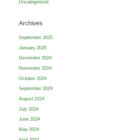
Uncategorized
Archives
September 2025
January 2025
December 2024
November 2024
October 2024
September 2024
August 2024
July 2024
June 2024
May 2024
April 2024