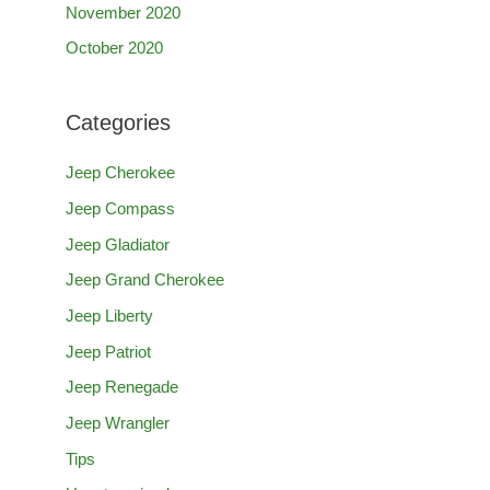
November 2020
October 2020
Categories
Jeep Cherokee
Jeep Compass
Jeep Gladiator
Jeep Grand Cherokee
Jeep Liberty
Jeep Patriot
Jeep Renegade
Jeep Wrangler
Tips