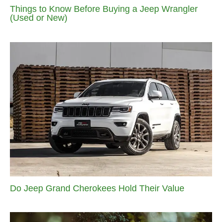
Things to Know Before Buying a Jeep Wrangler
(Used or New)
Do Jeep Grand Cherokees Hold Their Value