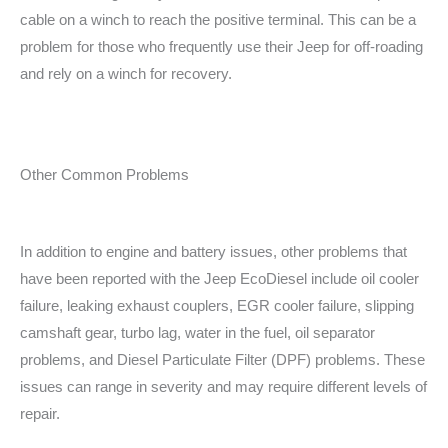
cable on a winch to reach the positive terminal. This can be a
problem for those who frequently use their Jeep for off-roading
and rely on a winch for recovery.
Other Common Problems
In addition to engine and battery issues, other problems that
have been reported with the Jeep EcoDiesel include oil cooler
failure, leaking exhaust couplers, EGR cooler failure, slipping
camshaft gear, turbo lag, water in the fuel, oil separator
problems, and Diesel Particulate Filter (DPF) problems. These
issues can range in severity and may require different levels of
repair.