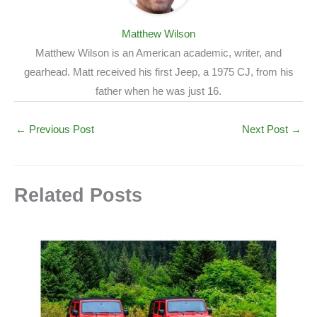
Matthew Wilson
Matthew Wilson is an American academic, writer, and
gearhead. Matt received his first Jeep, a 1975 CJ, from his
father when he was just 16.
←
Previous Post
Next Post
→
Related Posts