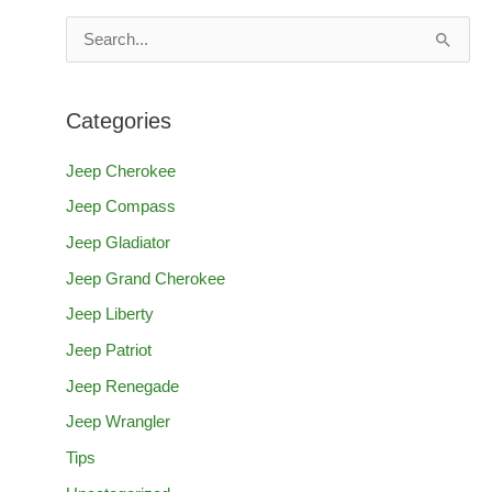
S
e
a
Categories
r
c
Jeep Cherokee
h
Jeep Compass
f
Jeep Gladiator
o
Jeep Grand Cherokee
r
Jeep Liberty
:
Jeep Patriot
Jeep Renegade
Jeep Wrangler
Tips