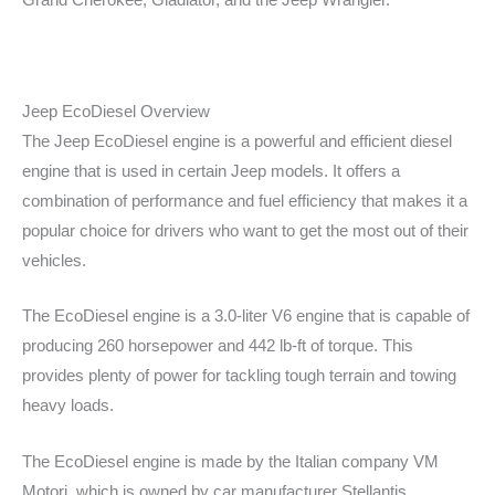
Grand Cherokee, Gladiator, and the Jeep Wrangler.
Jeep EcoDiesel Overview
The Jeep EcoDiesel engine is a powerful and efficient diesel
engine that is used in certain Jeep models. It offers a
combination of performance and fuel efficiency that makes it a
popular choice for drivers who want to get the most out of their
vehicles.
The EcoDiesel engine is a 3.0-liter V6 engine that is capable of
producing 260 horsepower and 442 lb-ft of torque. This
provides plenty of power for tackling tough terrain and towing
heavy loads.
The EcoDiesel engine is made by the Italian company VM
Motori, which is owned by car manufacturer Stellantis