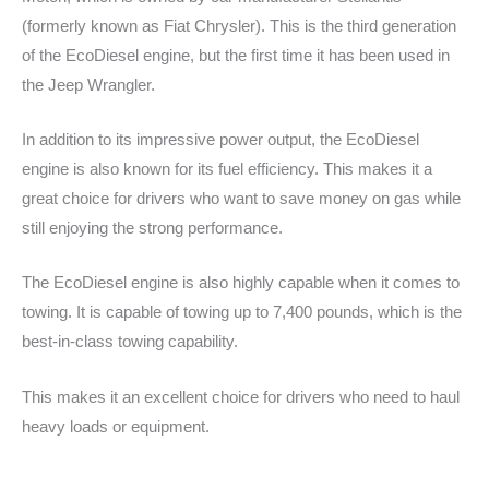
(formerly known as Fiat Chrysler). This is the third generation
of the EcoDiesel engine, but the first time it has been used in
the Jeep Wrangler.
In addition to its impressive power output, the EcoDiesel
engine is also known for its fuel efficiency. This makes it a
great choice for drivers who want to save money on gas while
still enjoying the strong performance.
The EcoDiesel engine is also highly capable when it comes to
towing. It is capable of towing up to 7,400 pounds, which is the
best-in-class towing capability.
This makes it an excellent choice for drivers who need to haul
heavy loads or equipment.