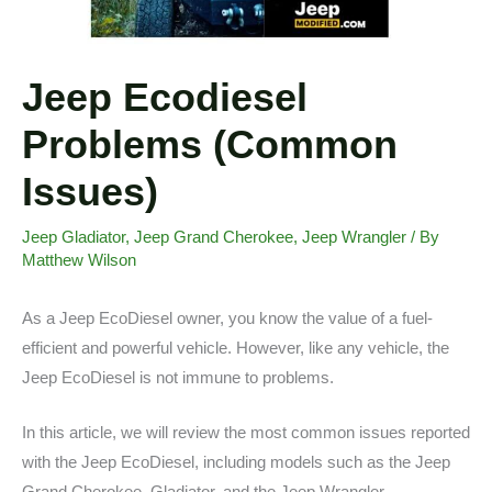
Jeep Ecodiesel
Problems (Common
Issues)
Jeep Gladiator
,
Jeep Grand Cherokee
,
Jeep Wrangler
/ By
Matthew Wilson
As a Jeep EcoDiesel owner, you know the value of a fuel-
efficient and powerful vehicle. However, like any vehicle, the
Jeep EcoDiesel is not immune to problems.
In this article, we will review the most common issues reported
with the Jeep EcoDiesel, including models such as the Jeep