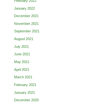
February 2022
January 2022
December 2021
November 2021
September 2021
August 2021
July 2021
June 2021
May 2021
April 2021
March 2021
February 2021
January 2021
December 2020