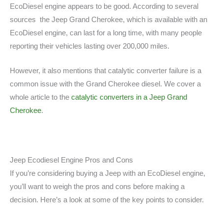
EcoDiesel engine appears to be good. According to several
sources the Jeep Grand Cherokee, which is available with an
EcoDiesel engine, can last for a long time, with many people
reporting their vehicles lasting over 200,000 miles.
However, it also mentions that catalytic converter failure is a
common issue with the Grand Cherokee diesel. We cover a
whole article to the
catalytic converters in a Jeep Grand
Cherokee
.
Jeep Ecodiesel Engine Pros and Cons
If you’re considering buying a Jeep with an EcoDiesel engine,
you’ll want to weigh the pros and cons before making a
decision. Here’s a look at some of the key points to consider.