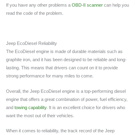
If you have any other problems a
OBD-II scanner
can help you
read the code of the problem.
Jeep EcoDiesel Reliability
The EcoDiesel engine is made of durable materials such as
graphite iron, and it has been designed to be reliable and long-
lasting. This means that drivers can count on it to provide
strong performance for many miles to come.
Overall, the Jeep EcoDiesel engine is a top-performing diesel
engine that offers a great combination of power, fuel efficiency,
and
towing capability
. It is an excellent choice for drivers who
want the most out of their vehicles.
When it comes to reliability, the track record of the Jeep