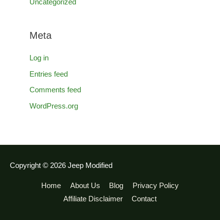
Uncategorized
Meta
Log in
Entries feed
Comments feed
WordPress.org
Copyright © 2026
Jeep Modified
Home
About Us
Blog
Privacy Policy
Affiliate Disclaimer
Contact