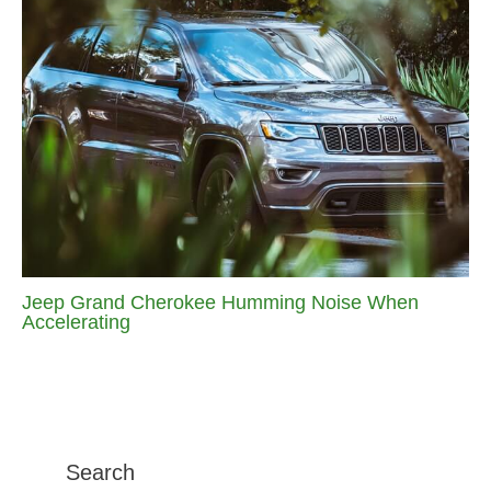
Jeep Grand Cherokee Humming Noise When
Accelerating
Search