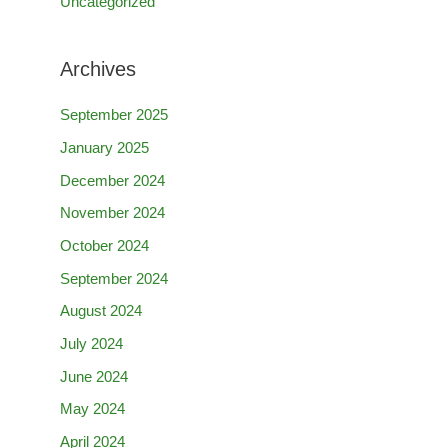
Uncategorized
Archives
September 2025
January 2025
December 2024
November 2024
October 2024
September 2024
August 2024
July 2024
June 2024
May 2024
April 2024