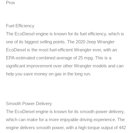
Pros
Fuel Efficiency
The EcoDiesel engine is known for its fuel efficiency, which is
one of its biggest selling points. The 2020 Jeep Wrangler
EcoDiesel is the most fuel-efficient Wrangler ever, with an
EPA-estimated combined average of 25 mpg. This is a
significant improvement over other Wrangler models and can
help you save money on gas in the long run.
Smooth Power Delivery
The EcoDiesel engine is known for its smooth power delivery,
which can make for a more enjoyable driving experience. The
engine delivers smooth power, with a high torque output of 442