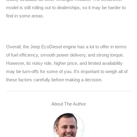
model is still rolling out to dealerships, so it may be harder to
find in some areas.
Overall, the Jeep EcoDiesel engine has a lot to offer in terms
of fuel efficiency, smooth power delivery, and strong torque.
However, its noisy ride, higher price, and limited availability
may be turn-offs for some of you. It’s important to weigh all of
these factors carefully before making a decision.
About The Author