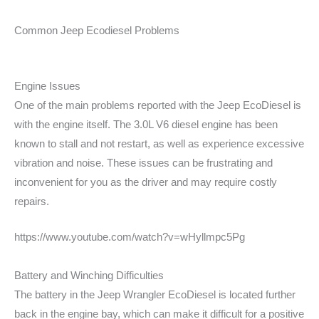
Common Jeep Ecodiesel Problems
Engine Issues
One of the main problems reported with the Jeep EcoDiesel is
with the engine itself. The 3.0L V6 diesel engine has been
known to stall and not restart, as well as experience excessive
vibration and noise. These issues can be frustrating and
inconvenient for you as the driver and may require costly
repairs.
https://www.youtube.com/watch?v=wHyllmpc5Pg
Battery and Winching Difficulties
The battery in the Jeep Wrangler EcoDiesel is located further
back in the engine bay, which can make it difficult for a positive