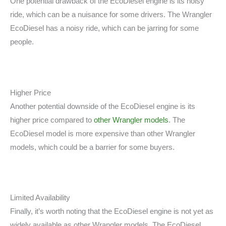
One potential drawback of the EcoDiesel engine is its noisy
ride, which can be a nuisance for some drivers. The Wrangler
EcoDiesel has a noisy ride, which can be jarring for some
people.
Higher Price
Another potential downside of the EcoDiesel engine is its
higher price compared to
other Wrangler models
. The
EcoDiesel model is more expensive than other Wrangler
models, which could be a barrier for some buyers.
Limited Availability
Finally, it’s worth noting that the EcoDiesel engine is not yet as
widely available as other Wrangler models. The EcoDiesel