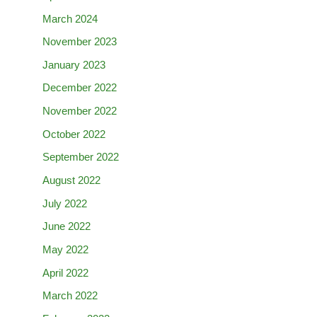
March 2024
November 2023
January 2023
December 2022
November 2022
October 2022
September 2022
August 2022
July 2022
June 2022
May 2022
April 2022
March 2022