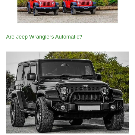
Are Jeep Wranglers Automatic?