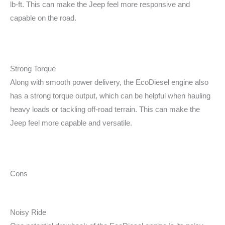
lb-ft. This can make the Jeep feel more responsive and
capable on the road.
Strong Torque
Along with smooth power delivery, the EcoDiesel engine also
has a strong torque output, which can be helpful when hauling
heavy loads or tackling off-road terrain. This can make the
Jeep feel more capable and versatile.
Cons
Noisy Ride