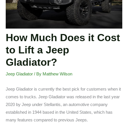
How Much Does it Cost
to Lift a Jeep
Gladiator?
Jeep Gladiator
/ By
Matthew Wilson
Jeep Gladiator is currently the best pick for customers when it
comes to trucks. Jeep Gladiator was released in the last year
2020 by Jeep under Stellantis, an automotive company
established in 1944 based in the United States, which has
many features compared to previous Jeeps.