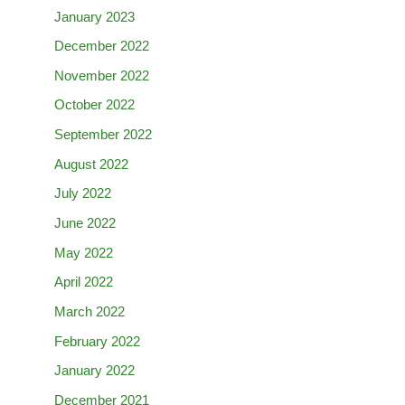
January 2023
December 2022
November 2022
October 2022
September 2022
August 2022
July 2022
June 2022
May 2022
April 2022
March 2022
February 2022
January 2022
December 2021