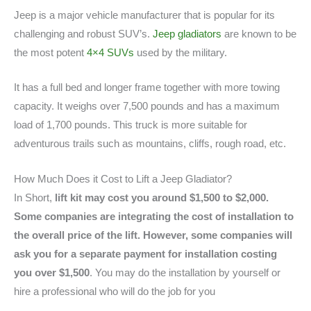
Jeep is a major vehicle manufacturer that is popular for its
challenging and robust SUV’s.
Jeep gladiators
are known to be
the most potent
4×4 SUVs
used by the military.
It has a full bed and longer frame together with more towing
capacity. It weighs over 7,500 pounds and has a maximum
load of 1,700 pounds. This truck is more suitable for
adventurous trails such as mountains, cliffs, rough road, etc.
How Much Does it Cost to Lift a Jeep Gladiator?
In Short,
lift kit may cost you around $1,500 to $2,000.
Some companies are integrating the cost of installation to
the overall price of the lift. However, some companies will
ask you for a separate payment for installation costing
you over $1,500
. You may do the installation by yourself or
hire a professional who will do the job for you