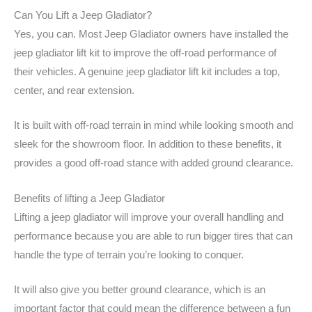
Can You Lift a Jeep Gladiator?
Yes, you can. Most Jeep Gladiator owners have installed the
jeep gladiator lift kit to improve the off-road performance of
their vehicles. A genuine jeep gladiator lift kit includes a top,
center, and rear extension.
It is built with off-road terrain in mind while looking smooth and
sleek for the showroom floor. In addition to these benefits, it
provides a good off-road stance with added ground clearance.
Benefits of lifting a Jeep Gladiator
Lifting a jeep gladiator will improve your overall handling and
performance because you are able to run bigger tires that can
handle the type of terrain you’re looking to conquer.
It will also give you better ground clearance, which is an
important factor that could mean the difference between a fun