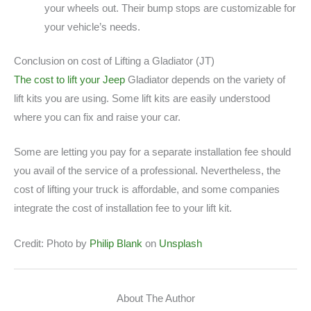
your wheels out. Their bump stops are customizable for
your vehicle’s needs.
Conclusion on cost of Lifting a Gladiator (JT)
The cost to lift your Jeep
Gladiator depends on the variety of
lift kits you are using. Some lift kits are easily understood
where you can fix and raise your car.
Some are letting you pay for a separate installation fee should
you avail of the service of a professional. Nevertheless, the
cost of lifting your truck is affordable, and some companies
integrate the cost of installation fee to your lift kit.
Credit: Photo by
Philip Blank
on
Unsplash
About The Author