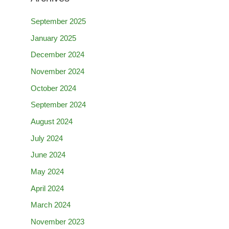
September 2025
January 2025
December 2024
November 2024
October 2024
September 2024
August 2024
July 2024
June 2024
May 2024
April 2024
March 2024
November 2023