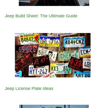
Jeep Build Sheet: The Ultimate Guide
Jeep License Plate Ideas