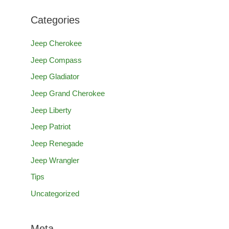
Categories
Jeep Cherokee
Jeep Compass
Jeep Gladiator
Jeep Grand Cherokee
Jeep Liberty
Jeep Patriot
Jeep Renegade
Jeep Wrangler
Tips
Uncategorized
Meta