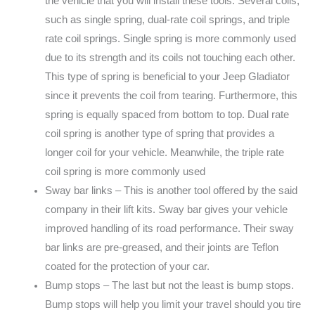
the vehicle that you will install these tools. Several coils,
such as single spring, dual-rate coil springs, and triple
rate coil springs. Single spring is more commonly used
due to its strength and its coils not touching each other.
This type of spring is beneficial to your Jeep Gladiator
since it prevents the coil from tearing. Furthermore, this
spring is equally spaced from bottom to top. Dual rate
coil spring is another type of spring that provides a
longer coil for your vehicle. Meanwhile, the triple rate
coil spring is more commonly used
Sway bar links – This is another tool offered by the said
company in their lift kits. Sway bar gives your vehicle
improved handling of its road performance. Their sway
bar links are pre-greased, and their joints are Teflon
coated for the protection of your car.
Bump stops – The last but not the least is bump stops.
Bump stops will help you limit your travel should you tire