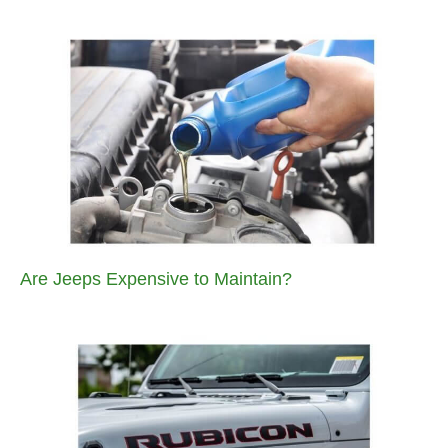
Are Jeeps Expensive to Maintain?