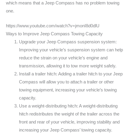
which means that a Jeep Compass has no problem towing
one.
https://www.youtube.com/watch?v=jmonI8d0dlU
Ways to Improve Jeep Compass Towing Capacity
Upgrade your Jeep Compass suspension system:
Improving your vehicle’s suspension system can help
reduce the strain on your vehicle’s engine and
transmission, allowing it to tow more weight safely.
Install a trailer hitch: Adding a trailer hitch to your Jeep
Compass will allow you to attach a trailer or other
towing equipment, increasing your vehicle’s towing
capacity.
Use a weight-distributing hitch: A weight-distributing
hitch redistributes the weight of the trailer across the
front and rear of your vehicle, improving stability and
increasing your Jeep Compass’ towing capacity.