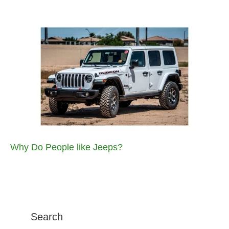
Why Do People like Jeeps?
Search