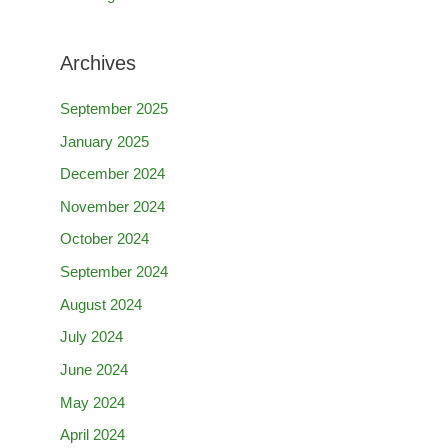
Archives
September 2025
January 2025
December 2024
November 2024
October 2024
September 2024
August 2024
July 2024
June 2024
May 2024
April 2024