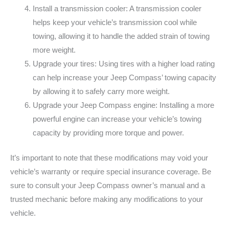
Install a transmission cooler: A transmission cooler
helps keep your vehicle’s transmission cool while
towing, allowing it to handle the added strain of towing
more weight.
Upgrade your tires: Using tires with a higher load rating
can help increase your Jeep Compass’ towing capacity
by allowing it to safely carry more weight.
Upgrade your Jeep Compass engine: Installing a more
powerful engine can increase your vehicle’s towing
capacity by providing more torque and power.
It’s important to note that these modifications may void your
vehicle’s warranty or require special insurance coverage. Be
sure to consult your Jeep Compass owner’s manual and a
trusted mechanic before making any modifications to your
vehicle.