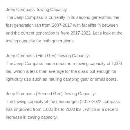
Jeep Compass Towing Capacity
The Jeep Compass is currently in its second generation, the
first generation ran from 2007-2017 with facelifts in between
and the current generation is from 2017-2022. Let’s look at the
towing capacity for both generations
Jeep Compass (First Gen) Towing Capacity:
The Jeep Compass has a maximum towing capacity of 1,000
lbs, which is less than average for the class but enough for
light-duty use such as hauling camping gear or small boats.
Jeep Compass (Second Gen) Towing Capacity:
The towing capacity of the second-gen (2017-2022 compass
has improved from 1,000 lbs to 2000 lbs , which is a decent
increase in towing capacity.