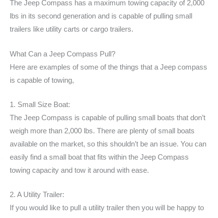
The Jeep Compass has a maximum towing capacity of 2,000
lbs in its second generation and is capable of pulling small
trailers like utility carts or cargo trailers.
What Can a Jeep Compass Pull?
Here are examples of some of the things that a Jeep compass
is capable of towing,
1. Small Size Boat:
The Jeep Compass is capable of pulling small boats that don’t
weigh more than 2,000 lbs. There are plenty of small boats
available on the market, so this shouldn’t be an issue. You can
easily find a small boat that fits within the Jeep Compass
towing capacity and tow it around with ease.
2. A Utility Trailer:
If you would like to pull a utility trailer then you will be happy to