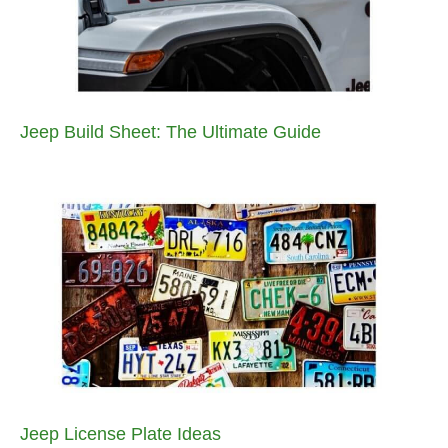
Jeep Build Sheet: The Ultimate Guide
Jeep License Plate Ideas