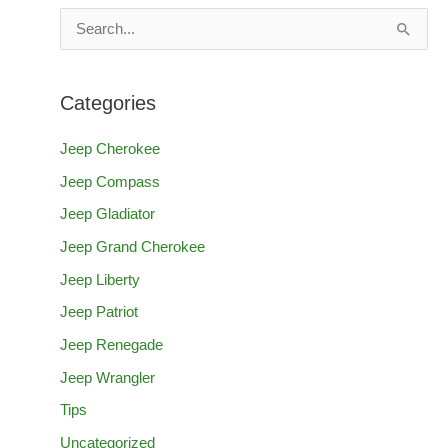
S
e
a
Categories
r
c
Jeep Cherokee
h
Jeep Compass
f
Jeep Gladiator
o
Jeep Grand Cherokee
r
Jeep Liberty
:
Jeep Patriot
Jeep Renegade
Jeep Wrangler
Tips
Uncategorized