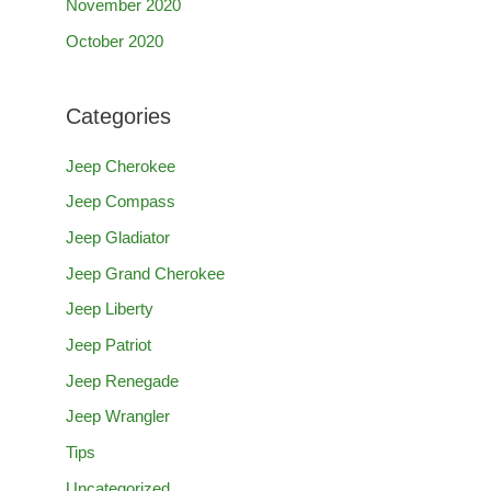
November 2020
October 2020
Categories
Jeep Cherokee
Jeep Compass
Jeep Gladiator
Jeep Grand Cherokee
Jeep Liberty
Jeep Patriot
Jeep Renegade
Jeep Wrangler
Tips
Uncategorized