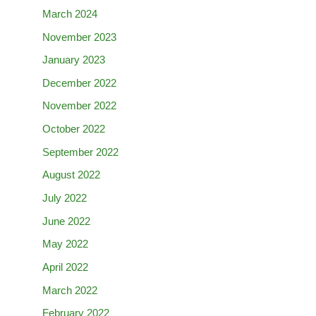
March 2024
November 2023
January 2023
December 2022
November 2022
October 2022
September 2022
August 2022
July 2022
June 2022
May 2022
April 2022
March 2022
February 2022