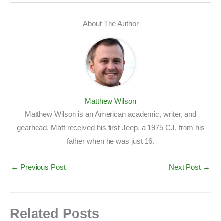
About The Author
Matthew Wilson
Matthew Wilson is an American academic, writer, and
gearhead. Matt received his first Jeep, a 1975 CJ, from his
father when he was just 16.
←
Previous Post
Next Post
→
Related Posts