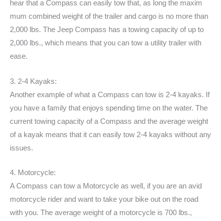
hear that a Compass can easily tow that, as long the maxim
mum combined weight of the trailer and cargo is no more than
2,000 lbs. The Jeep Compass has a towing capacity of up to
2,000 lbs., which means that you can tow a utility trailer with
ease.
3. 2-4 Kayaks:
Another example of what a Compass can tow is 2-4 kayaks. If
you have a family that enjoys spending time on the water. The
current towing capacity of a Compass and the average weight
of a kayak means that it can easily tow 2-4 kayaks without any
issues.
4. Motorcycle:
A Compass can tow a Motorcycle as well, if you are an avid
motorcycle rider and want to take your bike out on the road
with you. The average weight of a motorcycle is 700 lbs.,