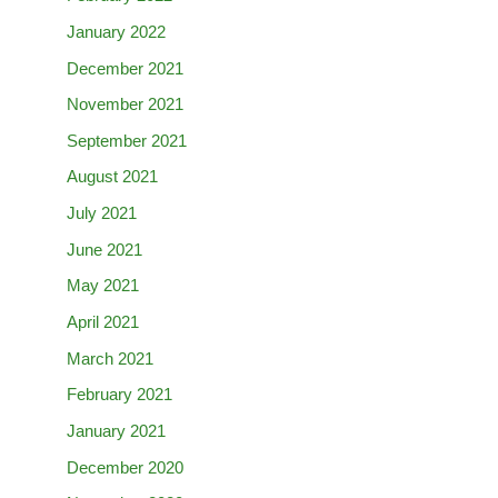
January 2022
December 2021
November 2021
September 2021
August 2021
July 2021
June 2021
May 2021
April 2021
March 2021
February 2021
January 2021
December 2020