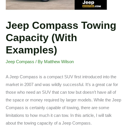
Jeep Compass Towing
Capacity (With
Examples)
Jeep Compass
/ By
Matthew Wilson
A Jeep Compass is a compact SUV first introduced into the
market in 2007 and was wildly successful. It’s a great car for
those who need an SUV that can tow but doesn’t have all of
the space or money required by larger models. While the Jeep
Compass is certainly capable of towing, there are some
limitations to how much it can tow. In this article, I will talk
about the towing capacity of a Jeep Compass.