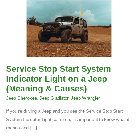
Service Stop Start System
Indicator Light on a Jeep
(Meaning & Causes)
Jeep Cherokee
,
Jeep Gladiator
,
Jeep Wrangler
If you’re driving a Jeep and you see the Service Stop Start
System Indicator Light come on, it’s important to know what it
means and […]