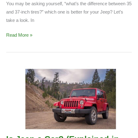
You may be asking yourself, “what’s the difference between 35
and 37-inch tires?” which one is better for your Jeep? Let’s
take a look. In
35
Read More »
vs
37
inch
Tires