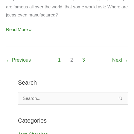
are famous all over the world, that some would ask: Where are
jeeps even manufactured?
Are
Read More »
Jeeps
American
Made?
←
Previous
1
2
3
Next
→
Search
S
e
a
Categories
r
c