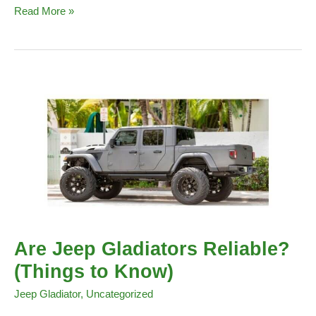
Service
Read More »
Stop
Start
System
Indicator
Light
on
a
Jeep
(Meaning
&
Causes)
Are Jeep Gladiators Reliable?
(Things to Know)
Jeep Gladiator
,
Uncategorized