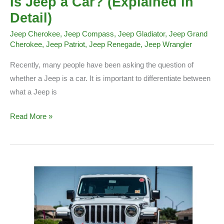
Is Jeep a Car? (Explained in
Detail)
Jeep Cherokee
,
Jeep Compass
,
Jeep Gladiator
,
Jeep Grand
Cherokee
,
Jeep Patriot
,
Jeep Renegade
,
Jeep Wrangler
Recently, many people have been asking the question of
whether a Jeep is a car. It is important to differentiate between
what a Jeep is
Is
Read More »
Jeep
a
Car?
(Explained
in
Detail)