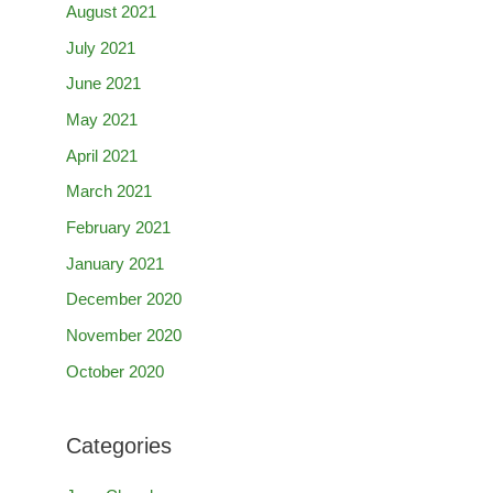
August 2021
July 2021
June 2021
May 2021
April 2021
March 2021
February 2021
January 2021
December 2020
November 2020
October 2020
Categories