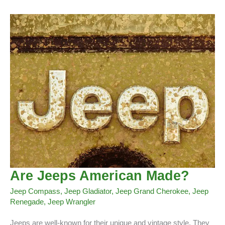
(Wrangler,Compass,
Grand
Chrokee,
Renegade,
Gladiator)
Are Jeeps American Made?
Jeep Compass
,
Jeep Gladiator
,
Jeep Grand Cherokee
,
Jeep
Renegade
,
Jeep Wrangler
Jeeps are well-known for their unique and vintage style. They