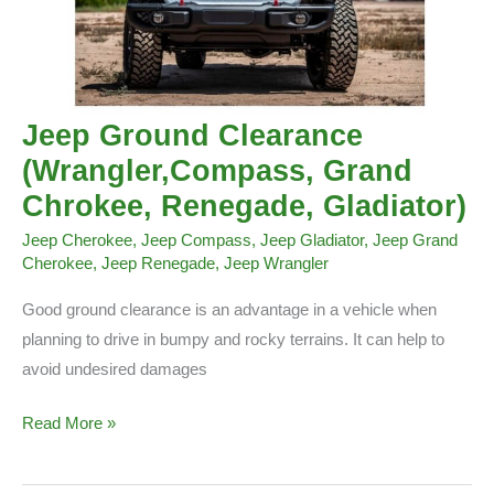
Jeep Ground Clearance
(Wrangler,Compass, Grand
Chrokee, Renegade, Gladiator)
Jeep Cherokee
,
Jeep Compass
,
Jeep Gladiator
,
Jeep Grand
Cherokee
,
Jeep Renegade
,
Jeep Wrangler
Good ground clearance is an advantage in a vehicle when
planning to drive in bumpy and rocky terrains. It can help to
avoid undesired damages
Jeep
Read More »
Ground
Clearance