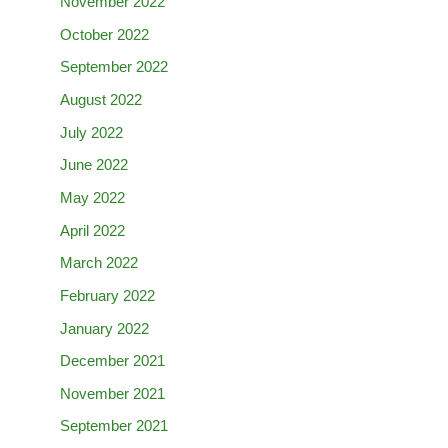
November 2022
October 2022
September 2022
August 2022
July 2022
June 2022
May 2022
April 2022
March 2022
February 2022
January 2022
December 2021
November 2021
September 2021