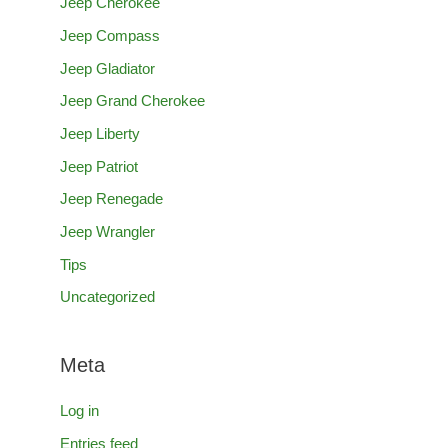
Jeep Cherokee
Jeep Compass
Jeep Gladiator
Jeep Grand Cherokee
Jeep Liberty
Jeep Patriot
Jeep Renegade
Jeep Wrangler
Tips
Uncategorized
Meta
Log in
Entries feed