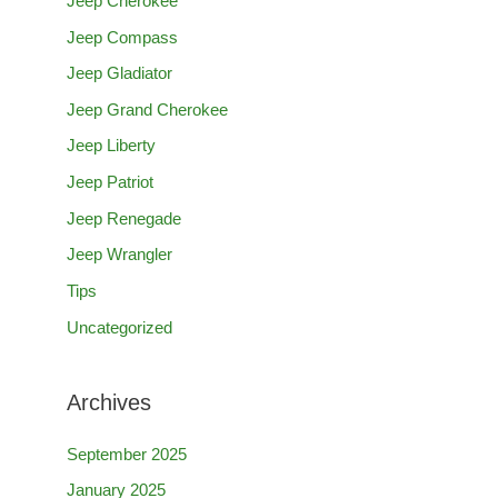
Jeep Cherokee
h
Jeep Compass
f
Jeep Gladiator
o
Jeep Grand Cherokee
r
Jeep Liberty
:
Jeep Patriot
Jeep Renegade
Jeep Wrangler
Tips
Uncategorized
Archives
September 2025
January 2025