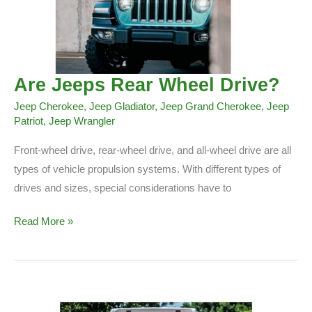
Are Jeeps Rear Wheel Drive?
Jeep Cherokee
,
Jeep Gladiator
,
Jeep Grand Cherokee
,
Jeep
Patriot
,
Jeep Wrangler
Front-wheel drive, rear-wheel drive, and all-wheel drive are all
types of vehicle propulsion systems. With different types of
drives and sizes, special considerations have to
Are
Read More »
Jeeps
Rear
Wheel
Drive?