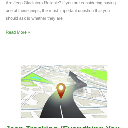
Are Jeep Gladiators Reliable? If you are considering buying
one of these jeeps, the most important question that you
should ask is whether they are
Are
Read More »
Jeep
Gladiators
Reliable?
(Things
to
Know)