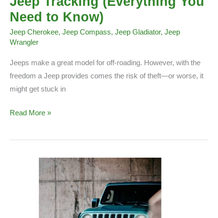
Jeep Tracking (Everything You
Need to Know)
Jeep Cherokee
,
Jeep Compass
,
Jeep Gladiator
,
Jeep
Wrangler
Jeeps make a great model for off-roading. However, with the
freedom a Jeep provides comes the risk of theft—or worse, it
might get stuck in
Jeep
Read More »
Tracking
(Everything
You
Need
to
Know)