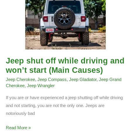
Jeep shut off while driving and
won’t start (Main Causes)
Jeep Cherokee
,
Jeep Compass
,
Jeep Gladiator
,
Jeep Grand
Cherokee
,
Jeep Wrangler
If you are or have experienced a jeep shutting off while driving
and not starting, you are not the only one. Jeeps are
notoriously bad
Jeep
Read More »