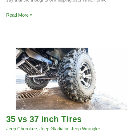
Do
Read More »
Jeeps
Flip
Over
Easily?
35 vs 37 inch Tires
Jeep Cherokee
,
Jeep Gladiator
,
Jeep Wrangler